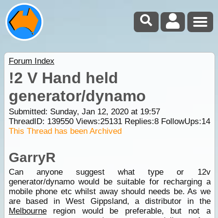
Forum Index
!2 V Hand held
generator/dynamo
Submitted: Sunday, Jan 12, 2020 at 19:57
ThreadID:
139550
Views:
25131
Replies:
8
FollowUps:
14
This Thread has been Archived
GarryR
Can anyone suggest what type or 12v
generator/dynamo would be suitable for recharging a
mobile phone etc whilst away should needs be. As we
are based in West Gippsland, a distributor in the
Melbourne
region would be preferable, but not a