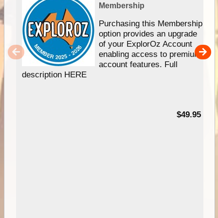
Membership
Purchasing this Membership
option provides an upgrade
of your ExplorOz Account
enabling access to premium
account features. Full
description HERE
$49.95