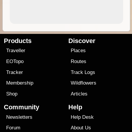
Products
Discover
Traveller
Places
EOTopo
Routes
Tracker
Track Logs
Membership
Wildflowers
Shop
Articles
Community
Help
Newsletters
Help Desk
Forum
About Us