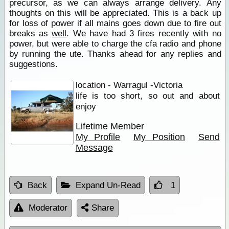
precursor, as we can always arrange delivery. Any
thoughts on this will be appreciated. This is a back up
for loss of power if all mains goes down due to fire out
breaks as
well
. We have had 3 fires recently with no
power, but were able to charge the cfa radio and phone
by running the ute. Thanks ahead for any replies and
suggestions.
location - Warragul -Victoria
life is too short, so out and about
enjoy
Lifetime Member
My Profile
My Position
Send
Message
Back
Expand Un-Read
1
Moderator
Share