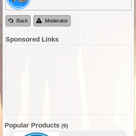
Back
Moderator
Sponsored Links
Popular Products
(9)