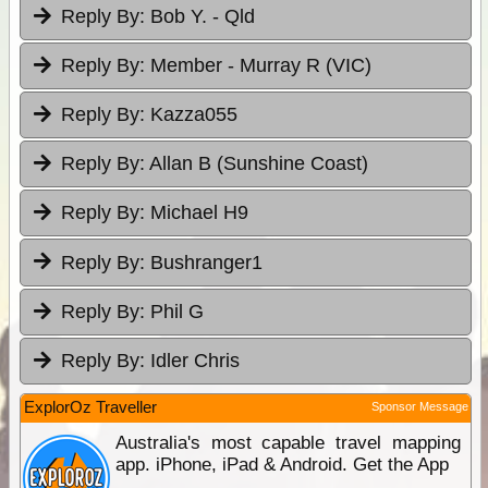
Reply By:
Bob Y. - Qld
Reply By:
Member - Murray R (VIC)
Reply By:
Kazza055
Reply By:
Allan B (Sunshine Coast)
Reply By:
Michael H9
Reply By:
Bushranger1
Reply By:
Phil G
Reply By:
Idler Chris
ExplorOz Traveller
Sponsor Message
Australia's most capable travel mapping
app. iPhone, iPad & Android. Get the App