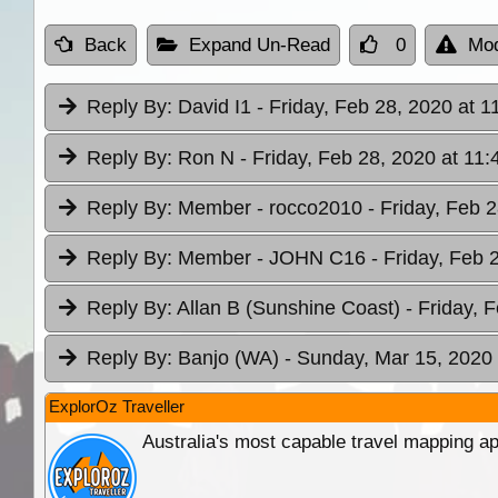
Back
Expand Un-Read
0
Mod
Reply By:
David I1
- Friday, Feb 28, 2020 at 1
Reply By:
Ron N
- Friday, Feb 28, 2020 at 11:
Reply By:
Member - rocco2010
- Friday, Feb 
Reply By:
Member - JOHN C16
- Friday, Feb 
Reply By:
Allan B (Sunshine Coast)
- Friday, 
Reply By:
Banjo (WA)
- Sunday, Mar 15, 2020 
ExplorOz Traveller
Australia's most capable travel mapping ap