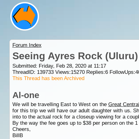
Forum Index
Seeing Ayres Rock (Uluru)
Submitted: Friday, Feb 28, 2020 at 11:17
ThreadID:
139733
Views:
15270
Replies:
6
FollowUps:
4
This Thread has been Archived
Al-one
We will be travelling East to West on the
Great Centra
for this trip we will have our adult daughter with us.
into to the actual rock for a closeup viewing for a cou
By the way the fee goes up to $38 per person on the 
Cheers,
BillB