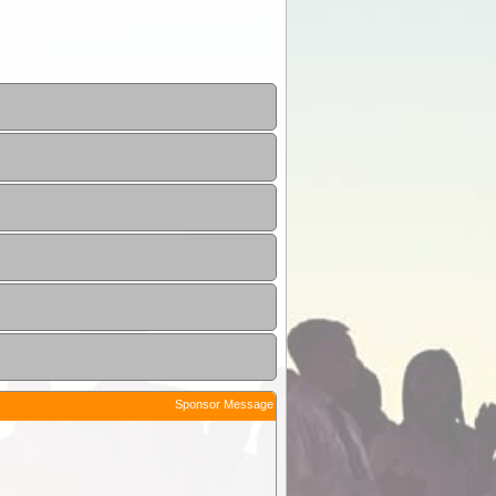
Sponsor Message