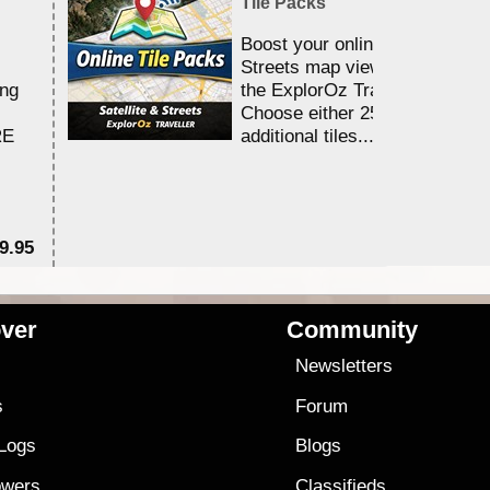
Tile Packs
Boost your online Satellite &
Streets map viewing allocation
ing
the ExplorOz Traveller app.
Choose either 25,000 or 100,0
RE
additional tiles....
9.95
$1
ver
Community
s
Newsletters
s
Forum
 Logs
Blogs
owers
Classifieds