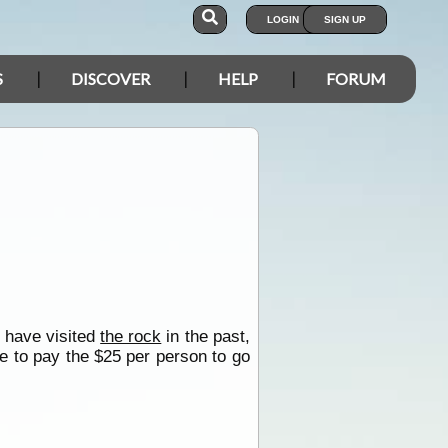
LOGIN
SIGN UP
S
DISCOVER
HELP
FORUM
e have visited
the rock
in the past,
ve to pay the $25 per person to go