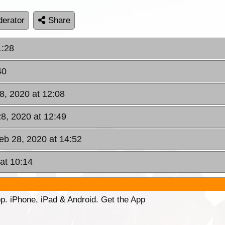
erator
Share
1:28
40
28, 2020 at 12:08
28, 2020 at 12:49
Feb 28, 2020 at 14:52
at 10:14
p. iPhone, iPad & Android. Get the App