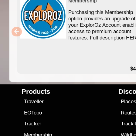
Membership
Purchasing this Membership
option provides an upgrade of
your ExplorOz Account enabl
access to premium account
features. Full description HE
$4
Products
Disco
Traveller
Place
EOTopo
Route
Tracker
Track
Membership
Wildfl