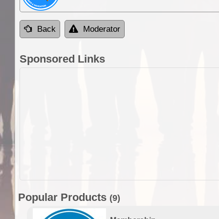
Back
Moderator
Sponsored Links
Popular Products
(9)