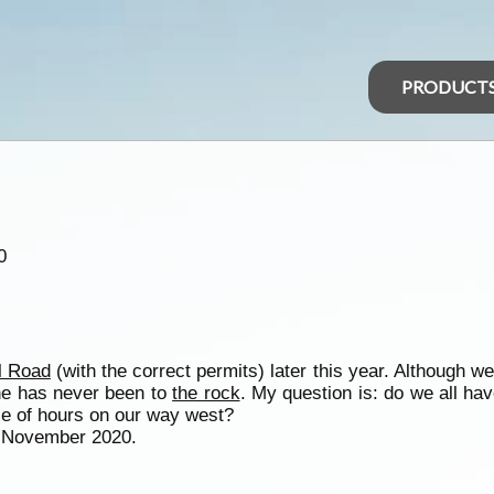
PRODUCT
0
l Road
(with the correct permits) later this year. Although w
 She has never been to
the rock
. My question is: do we all ha
ple of hours on our way west?
1 November 2020.