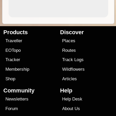
Products
Discover
Traveller
Places
EOTopo
Routes
Tracker
Track Logs
Membership
Wildflowers
Shop
Articles
Community
Help
Newsletters
Help Desk
Forum
About Us