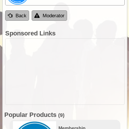
Back
Moderator
Sponsored Links
Popular Products
(9)
Membership