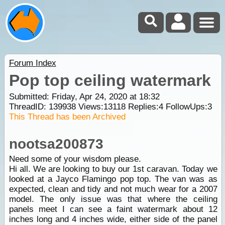
Forum Index
Pop top ceiling watermark
Submitted: Friday, Apr 24, 2020 at 18:32
ThreadID:
139938
Views:
13118
Replies:
4
FollowUps:
3
This Thread has been Archived
nootsa200873
Need some of your wisdom please.
Hi all. We are looking to buy our 1st caravan. Today we
looked at a Jayco Flamingo pop top. The van was as
expected, clean and tidy and not much wear for a 2007
model. The only issue was that where the ceiling
panels meet I can see a faint watermark about 12
inches long and 4 inches wide, either side of the panel