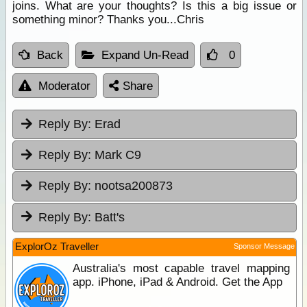
joins. What are your thoughts? Is this a big issue or
something minor? Thanks you...Chris
Back
Expand Un-Read
0
Moderator
Share
Reply By:
Erad
Reply By:
Mark C9
Reply By:
nootsa200873
Reply By:
Batt's
ExplorOz Traveller
Sponsor Message
Australia's most capable travel mapping
app. iPhone, iPad & Android. Get the App