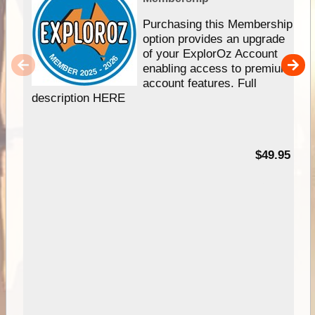
Purchasing this Membership
option provides an upgrade
of your ExplorOz Account
enabling access to premium
account features. Full
description HERE
$49.95