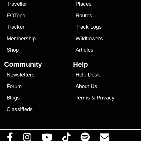
Traveller
Places
EOTopo
Routes
Tracker
Track Logs
Membership
Wildflowers
Shop
Articles
Community
Help
Newsletters
Help Desk
Forum
About Us
Blogs
Terms
&
Privacy
Classifieds