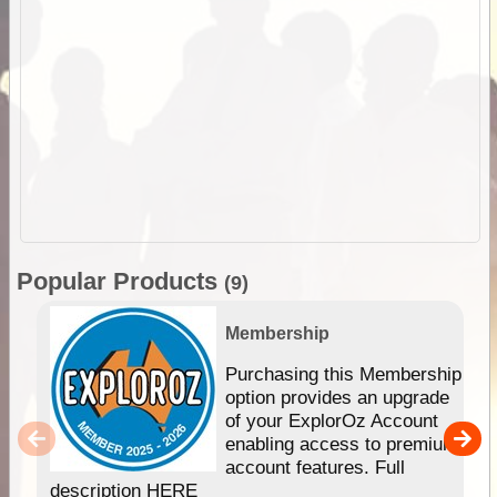
Popular Products
(9)
Membership
Purchasing this Membership
option provides an upgrade
of your ExplorOz Account
enabling access to premium
account features. Full
description HERE