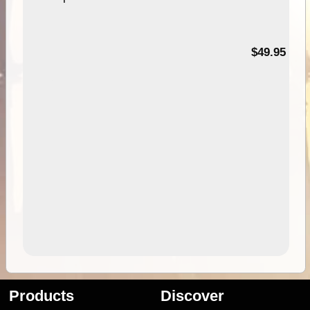
$49.95
Products
Discover