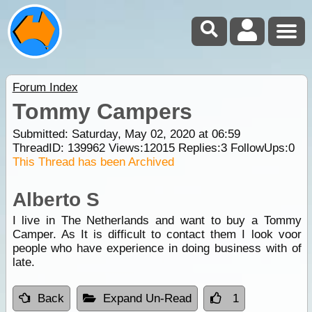
Forum Index
Tommy Campers
Submitted: Saturday, May 02, 2020 at 06:59
ThreadID:
139962
Views:
12015
Replies:
3
FollowUps:
0
This Thread has been Archived
Alberto S
I live in The Netherlands and want to buy a Tommy
Camper. As It is difficult to contact them I look voor
people who have experience in doing business with of
late.
Back
Expand Un-Read
1