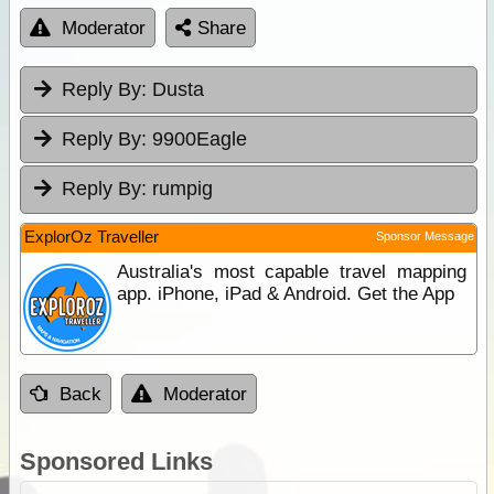
Moderator
Share
Reply By:
Dusta
Reply By:
9900Eagle
Reply By:
rumpig
ExplorOz Traveller
Sponsor Message
Australia's most capable travel mapping
app. iPhone, iPad & Android. Get the App
Back
Moderator
Sponsored Links