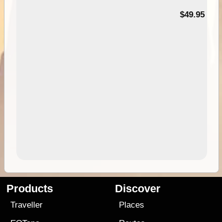
$49.95
Products
Discover
Traveller
Places