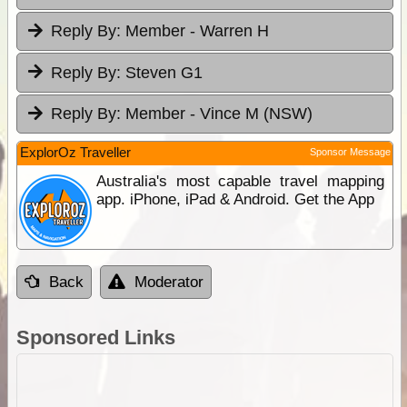
Reply By:
Member - Warren H
Reply By:
Steven G1
Reply By:
Member - Vince M (NSW)
ExplorOz Traveller
Sponsor Message
Australia's most capable travel mapping
app. iPhone, iPad & Android. Get the App
Back
Moderator
Sponsored Links