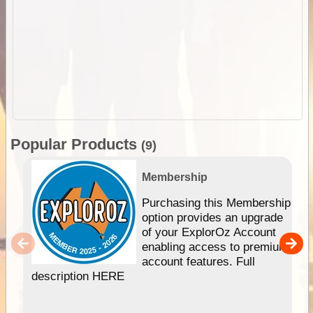
Popular Products
(9)
Membership
Purchasing this Membership
option provides an upgrade
of your ExplorOz Account
enabling access to premium
account features. Full
description HERE