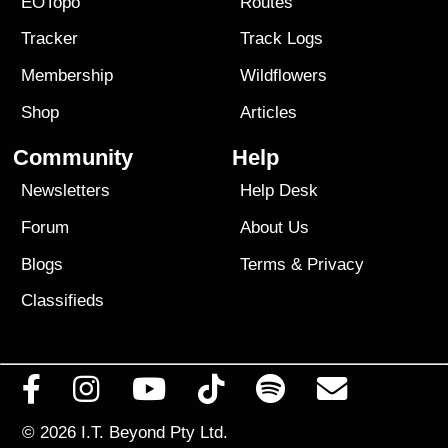
EOTopo
Routes
Tracker
Track Logs
Membership
Wildflowers
Shop
Articles
Community
Help
Newsletters
Help Desk
Forum
About Us
Blogs
Terms
&
Privacy
Classifieds
© 2026
I.T. Beyond Pty Ltd.