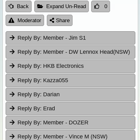
Back
Expand Un-Read
0
Moderator
Share
Reply By:
Member - Jim S1
Reply By:
Member - DW Lennox Head(NSW)
Reply By:
HKB Electronics
Reply By:
Kazza055
Reply By:
Darian
Reply By:
Erad
Reply By:
Member - DOZER
Reply By:
Member - Vince M (NSW)