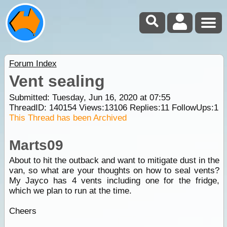
Forum Index
Vent sealing
Submitted: Tuesday, Jun 16, 2020 at 07:55
ThreadID:
140154
Views:
13106
Replies:
11
FollowUps:
1
This Thread has been Archived
Marts09
About to hit the outback and want to mitigate dust in the
van, so what are your thoughts on how to seal vents?
My Jayco has 4 vents including one for the fridge,
which we plan to run at the time.
Cheers