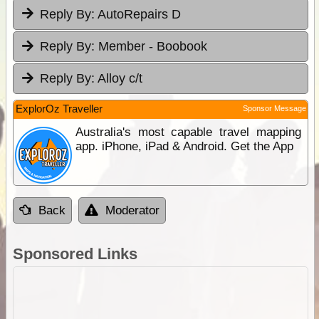
Reply By:
AutoRepairs D
Reply By:
Member - Boobook
Reply By:
Alloy c/t
ExplorOz Traveller
Sponsor Message
Australia's most capable travel mapping
app. iPhone, iPad & Android. Get the App
Back
Moderator
Sponsored Links