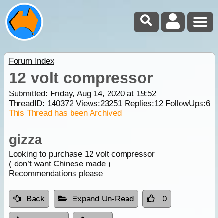
Forum Index
12 volt compressor
Submitted: Friday, Aug 14, 2020 at 19:52
ThreadID:
140372
Views:
23251
Replies:
12
FollowUps:
6
This Thread has been Archived
gizza
Looking to purchase 12 volt compressor
( don’t want Chinese made )
Recommendations please
Back
Expand Un-Read
0