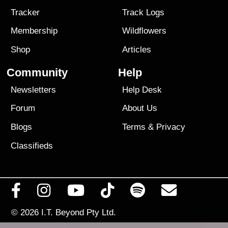
Tracker
Track Logs
Membership
Wildflowers
Shop
Articles
Community
Help
Newsletters
Help Desk
Forum
About Us
Blogs
Terms
&
Privacy
Classifieds
© 2026
I.T. Beyond Pty Ltd.