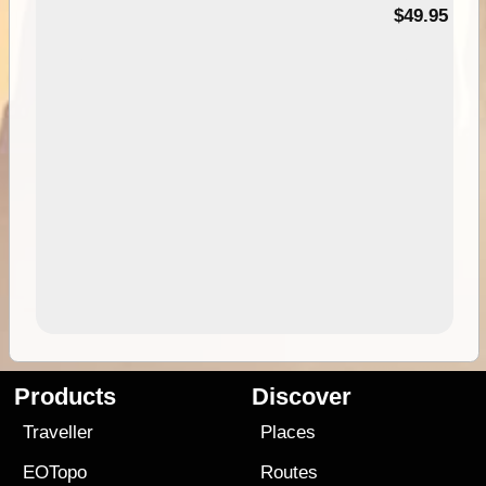
$49.95
Products
Discover
Traveller
Places
EOTopo
Routes