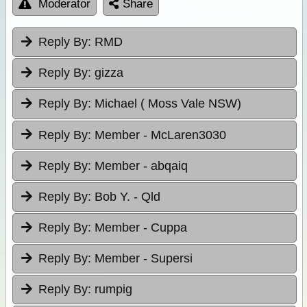
Moderator
Share
Reply By:
RMD
Reply By:
gizza
Reply By:
Michael ( Moss Vale NSW)
Reply By:
Member - McLaren3030
Reply By:
Member - abqaiq
Reply By:
Bob Y. - Qld
Reply By:
Member - Cuppa
Reply By:
Member - Supersi
Reply By:
rumpig