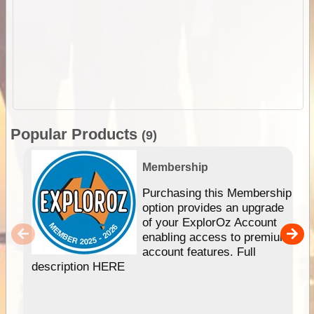
Popular Products
(9)
Membership
Purchasing this Membership
option provides an upgrade
of your ExplorOz Account
enabling access to premium
account features. Full
description HERE