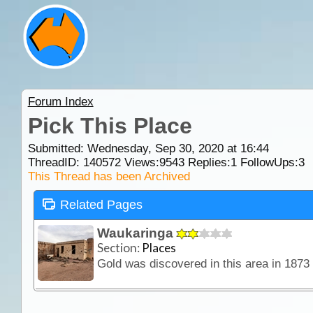
Forum Index
Pick This Place
Submitted: Wednesday, Sep 30, 2020 at 16:44
ThreadID:
140572
Views:
9543
Replies:
1
FollowUps:
3
This Thread has been Archived
Related Pages
Waukaringa
Section:
Places