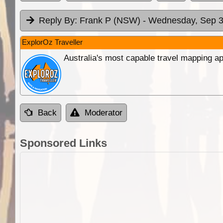
Reply By:
Frank P (NSW)
- Wednesday, Sep 3
ExplorOz Traveller
Australia's most capable travel mapping ap
Back
Moderator
Sponsored Links