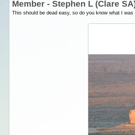
Member - Stephen L (Clare SA
This should be dead easy, so do you know what I was