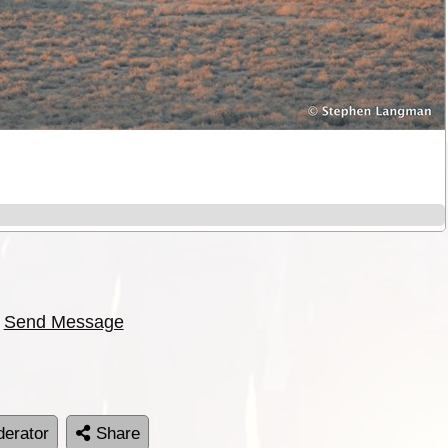
Send Message
erator
Share