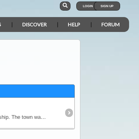
LOGIN
SIGN UP
S
DISCOVER
HELP
FORUM
Gold was discovered in this area in 1873 which later led to the establishment of the Waukaringa township. The town was abandoned in the 1950's. Ruins of only a few buildings remain,