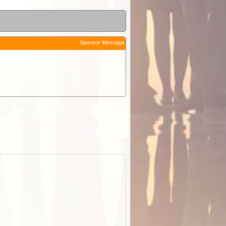
Sponsor Message