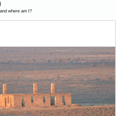
)
 and where am I?