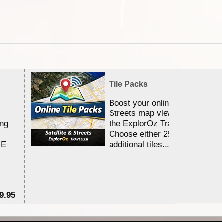
Tile Packs
Boost your online Satellite &
Streets map viewing allocation
ing
the ExplorOz Traveller app.
Choose either 25,000 or 100,0
RE
additional tiles....
9.95
$1