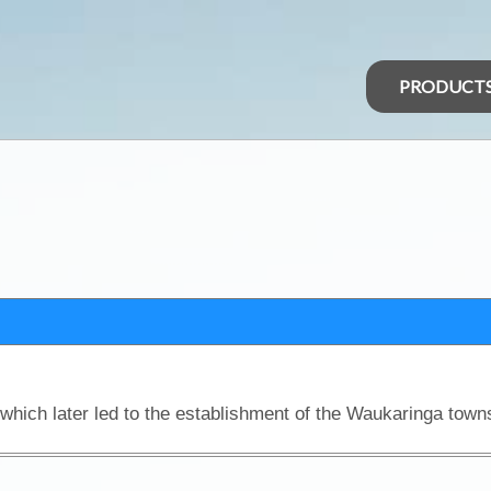
PRODUCT