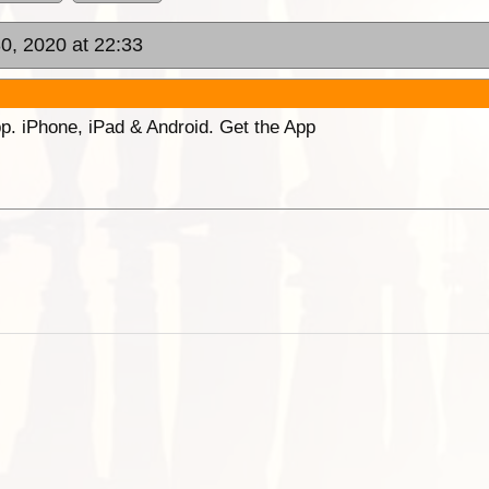
0, 2020 at 22:33
p. iPhone, iPad & Android. Get the App