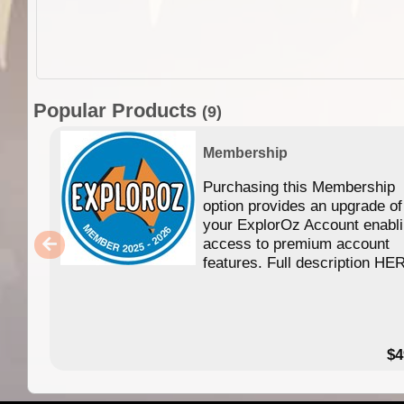
Popular Products
(9)
Membership
Purchasing this Membership
option provides an upgrade of
your ExplorOz Account enabl
access to premium account
features. Full description HE
$4