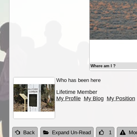
Where am I ?
Who has been here
Lifetime Member
My Profile
My Blog
My Position
Back
Expand Un-Read
1
Mod