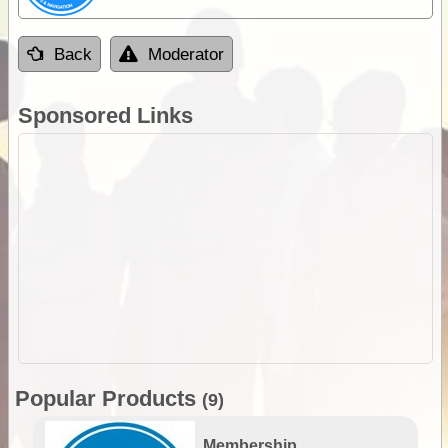
Back
Moderator
Sponsored Links
Popular Products
(9)
Membership