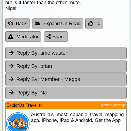
but is it faster than the other route.
Nigel
Back
Expand Un-Read
0
Moderator
Share
Reply By:
time waster
Reply By:
brian
Reply By:
Member - Meggs
Reply By:
NJ
ExplorOz Traveller
Sponsor Message
Australia's most capable travel mapping
app. iPhone, iPad & Android. Get the App