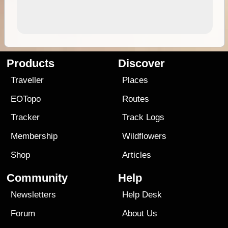
Products
Discover
Traveller
Places
EOTopo
Routes
Tracker
Track Logs
Membership
Wildflowers
Shop
Articles
Community
Help
Newsletters
Help Desk
Forum
About Us