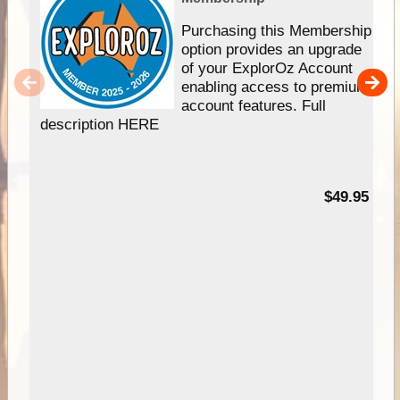
Purchasing this Membership
option provides an upgrade
of your ExplorOz Account
enabling access to premium
account features. Full
description HERE
$49.95