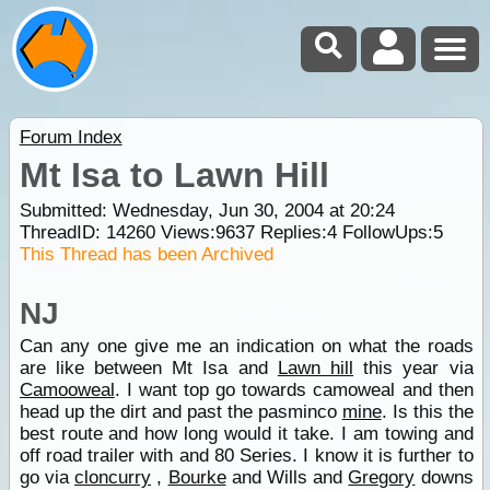
Forum Index
Mt Isa to Lawn Hill
Submitted: Wednesday, Jun 30, 2004 at 20:24
ThreadID:
14260
Views:
9637
Replies:
4
FollowUps:
5
This Thread has been Archived
NJ
Can any one give me an indication on what the roads
are like between Mt Isa and
Lawn hill
this year via
Camooweal
. I want top go towards camoweal and then
head up the dirt and past the pasminco
mine
. Is this the
best route and how long would it take. I am towing and
off road trailer with and 80 Series. I know it is further to
go via
cloncurry
,
Bourke
and Wills and
Gregory
downs