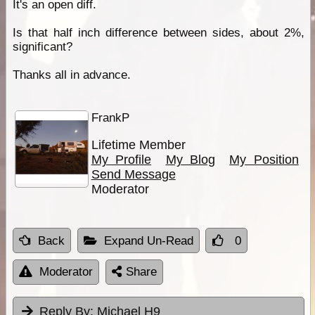
It's an open diff.
Is that half inch difference between sides, about 2%,
significant?
Thanks all in advance.
FrankP
Lifetime Member
My Profile
My Blog
My Position
Send Message
Moderator
Back
Expand Un-Read
0
Moderator
Share
Reply By:
Michael H9