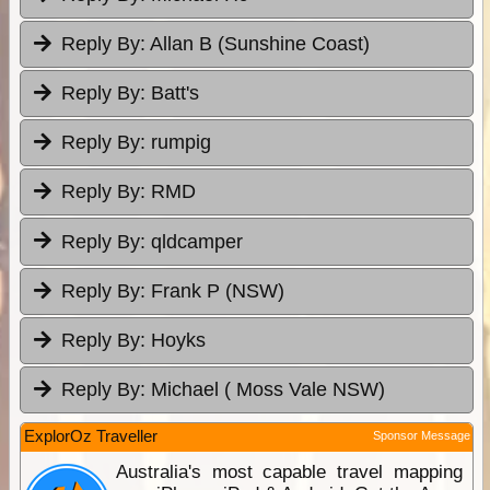
Reply By:
Allan B (Sunshine Coast)
Reply By:
Batt's
Reply By:
rumpig
Reply By:
RMD
Reply By:
qldcamper
Reply By:
Frank P (NSW)
Reply By:
Hoyks
Reply By:
Michael ( Moss Vale NSW)
ExplorOz Traveller
Sponsor Message
Australia's most capable travel mapping