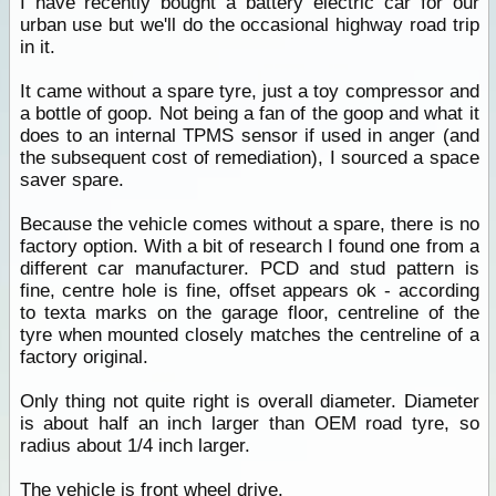
I have recently bought a battery electric car for our
urban use but we'll do the occasional highway road trip
in it.
It came without a spare tyre, just a toy compressor and
a bottle of goop. Not being a fan of the goop and what it
does to an internal TPMS sensor if used in anger (and
the subsequent cost of remediation), I sourced a space
saver spare.
Because the vehicle comes without a spare, there is no
factory option. With a bit of research I found one from a
different car manufacturer. PCD and stud pattern is
fine, centre hole is fine, offset appears ok - according
to texta marks on the garage floor, centreline of the
tyre when mounted closely matches the centreline of a
factory original.
Only thing not quite right is overall diameter. Diameter
is about half an inch larger than OEM road tyre, so
radius about 1/4 inch larger.
The vehicle is front wheel drive.