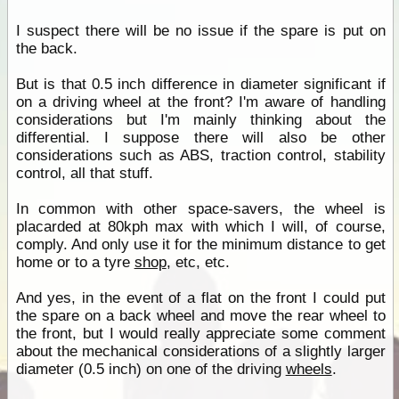
I suspect there will be no issue if the spare is put on
the back.
But is that 0.5 inch difference in diameter significant if
on a driving wheel at the front? I'm aware of handling
considerations but I'm mainly thinking about the
differential. I suppose there will also be other
considerations such as ABS, traction control, stability
control, all that stuff.
In common with other space-savers, the wheel is
placarded at 80kph max with which I will, of course,
comply. And only use it for the minimum distance to get
home or to a tyre
shop
, etc, etc.
And yes, in the event of a flat on the front I could put
the spare on a back wheel and move the rear wheel to
the front, but I would really appreciate some comment
about the mechanical considerations of a slightly larger
diameter (0.5 inch) on one of the driving
wheels
.