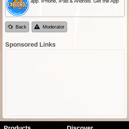
app. iPhone, iPad & Android. Get the App
Back
Moderator
Sponsored Links
Products
Discover