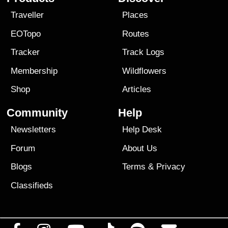
Traveller
Places
EOTopo
Routes
Tracker
Track Logs
Membership
Wildflowers
Shop
Articles
Community
Help
Newsletters
Help Desk
Forum
About Us
Blogs
Terms
&
Privacy
Classifieds