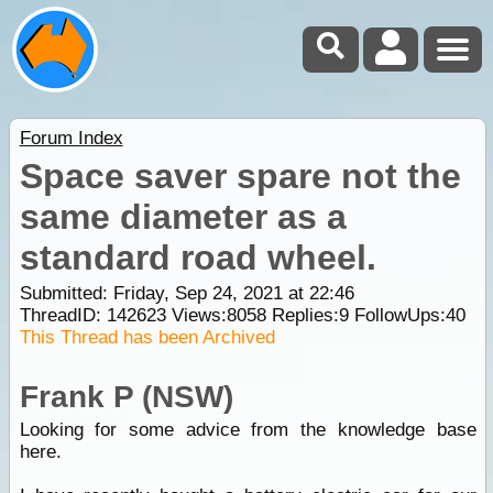
Forum Index
Space saver spare not the
same diameter as a
standard road wheel.
Submitted: Friday, Sep 24, 2021 at 22:46
ThreadID:
142623
Views:
8058
Replies:
9
FollowUps:
40
This Thread has been Archived
Frank P (NSW)
Looking for some advice from the knowledge base
here.