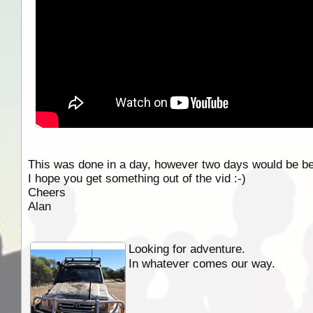
This was done in a day, however two days would be bett
I hope you get something out of the vid :-)
Cheers
Alan
Looking for adventure.
In whatever comes our way.