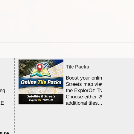
Tile Packs
Boost your online Satellite &
Streets map viewing allocation
ing
the ExplorOz Traveller app.
Choose either 25,000 or 100,0
RE
additional tiles....
9.95
$1