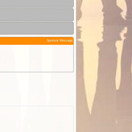
Sponsor Message