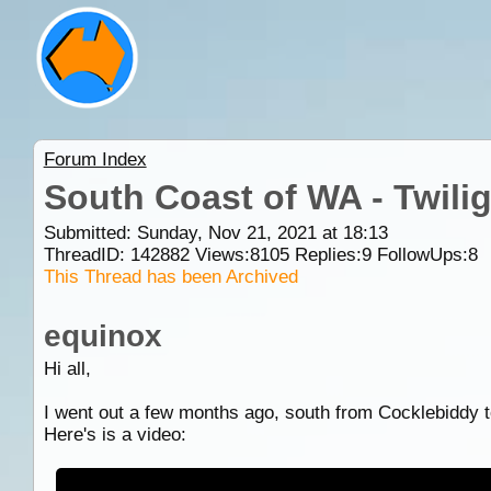
Forum Index
South Coast of WA - Twili
Submitted: Sunday, Nov 21, 2021 at 18:13
ThreadID:
142882
Views:
8105
Replies:
9
FollowUps:
8
This Thread has been Archived
equinox
Hi all,
I went out a few months ago, south from Cocklebiddy 
Here's is a video: