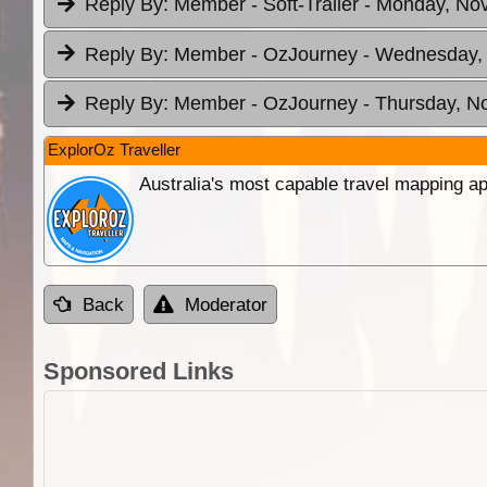
Reply By:
Member - Soft-Trailer
- Monday, Nov
Reply By:
Member - OzJourney
- Wednesday, 
Reply By:
Member - OzJourney
- Thursday, N
ExplorOz Traveller
Australia's most capable travel mapping ap
Back
Moderator
Sponsored Links