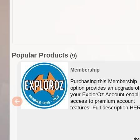
Popular Products
(9)
Membership
Purchasing this Membership
option provides an upgrade of
your ExplorOz Account enabl
access to premium account
features. Full description HE
$4