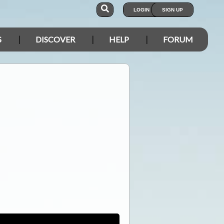
LOGIN
SIGN UP
S
DISCOVER
HELP
FORUM