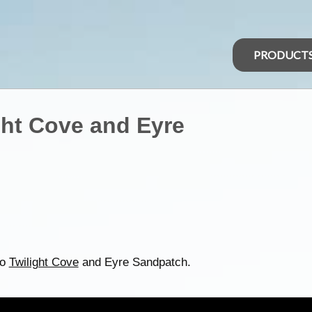
PRODUCT
ght Cove and Eyre
to
Twilight Cove
and Eyre Sandpatch.