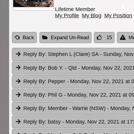
Lifetime Member
My Profile
My Blog
My Position
Back
Expand Un-Read
15
Mo
Reply By:
Stephen L (Clare) SA
- Sunday, Nov
Reply By:
Bob Y. - Qld
- Monday, Nov 22, 2021
Reply By:
Pepper
- Monday, Nov 22, 2021 at 
Reply By:
Phil G
- Monday, Nov 22, 2021 at 0
Reply By:
Member - Warrie (NSW)
- Monday, 
Reply By:
batsy
- Monday, Nov 22, 2021 at 17