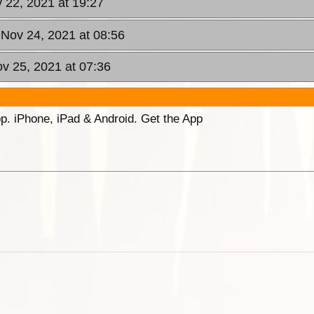
 22, 2021 at 19:27
Nov 24, 2021 at 08:56
ov 25, 2021 at 07:36
p. iPhone, iPad & Android. Get the App