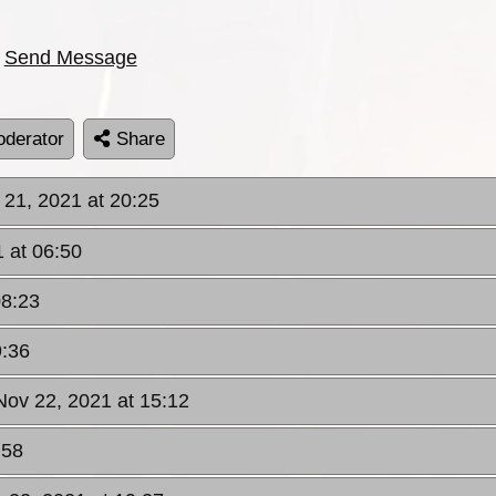
Send Message
derator
Share
 21, 2021 at 20:25
 at 06:50
08:23
9:36
Nov 22, 2021 at 15:12
:58