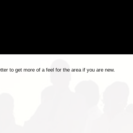
er to get more of a feel for the area if you are new.