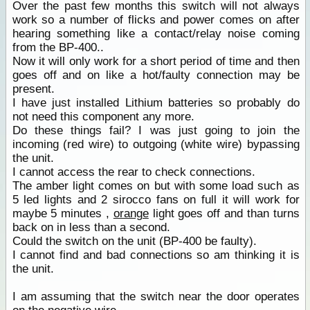
Over the past few months this switch will not always
work so a number of flicks and power comes on after
hearing something like a contact/relay noise coming
from the BP-400..
Now it will only work for a short period of time and then
goes off and on like a hot/faulty connection may be
present.
I have just installed Lithium batteries so probably do
not need this component any more.
Do these things fail? I was just going to join the
incoming (red wire) to outgoing (white wire) bypassing
the unit.
I cannot access the rear to check connections.
The amber light comes on but with some load such as
5 led lights and 2 sirocco fans on full it will work for
maybe 5 minutes ,
orange
light goes off and than turns
back on in less than a second.
Could the switch on the unit (BP-400 be faulty).
I cannot find and bad connections so am thinking it is
the unit.
I am assuming that the switch near the door operates