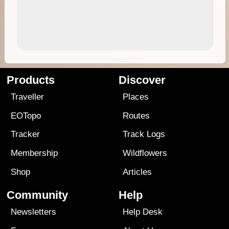
Products
Discover
Traveller
Places
EOTopo
Routes
Tracker
Track Logs
Membership
Wildflowers
Shop
Articles
Community
Help
Newsletters
Help Desk