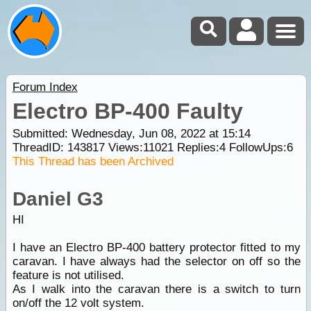
Forum Index
Electro BP-400 Faulty
Submitted: Wednesday, Jun 08, 2022 at 15:14
ThreadID:
143817
Views:
11021
Replies:
4
FollowUps:
6
This Thread has been Archived
Daniel G3
HI
I have an Electro BP-400 battery protector fitted to my
caravan. I have always had the selector on off so the
feature is not utilised.
As I walk into the caravan there is a switch to turn
on/off the 12 volt system.