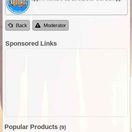
Back
Moderator
Sponsored Links
Popular Products
(9)