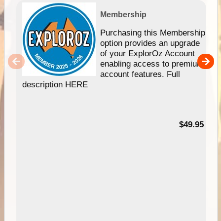
Membership
Purchasing this Membership
option provides an upgrade
of your ExplorOz Account
enabling access to premium
account features. Full
description HERE
$49.95