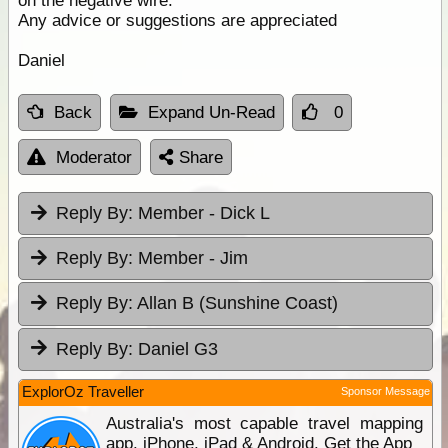
on the negative wire.
Any advice or suggestions are appreciated
Daniel
Back
Expand Un-Read
0
Moderator
Share
Reply By:
Member - Dick L
Reply By:
Member - Jim
Reply By:
Allan B (Sunshine Coast)
Reply By:
Daniel G3
ExplorOz Traveller
Sponsor Message
Australia's most capable travel mapping
app. iPhone, iPad & Android. Get the App