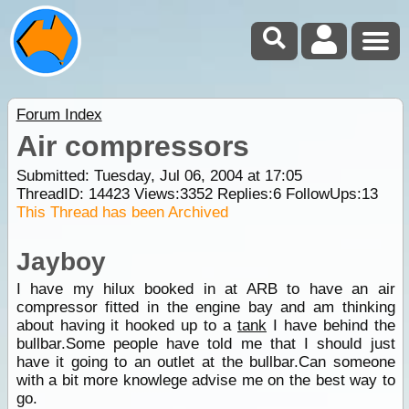
Forum Index
Air compressors
Submitted: Tuesday, Jul 06, 2004 at 17:05
ThreadID:
14423
Views:
3352
Replies:
6
FollowUps:
13
This Thread has been Archived
Jayboy
I have my hilux booked in at ARB to have an air
compressor fitted in the engine bay and am thinking
about having it hooked up to a
tank
I have behind the
bullbar.Some people have told me that I should just
have it going to an outlet at the bullbar.Can someone
with a bit more knowlege advise me on the best way to
go.