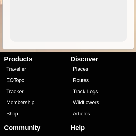
Products
Discover
Traveller
Places
EOTopo
Routes
Tracker
Track Logs
Membership
Wildflowers
Shop
Articles
Community
Help