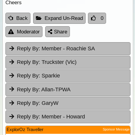
Cheers
Back
Expand Un-Read
0
Moderator
Share
Reply By:
Member - Roachie SA
Reply By:
Truckster (Vic)
Reply By:
Sparkie
Reply By:
Allan-TPWA
Reply By:
GaryW
Reply By:
Member - Howard
ExplorOz Traveller
Sponsor Message