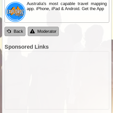
Australia's most capable travel mapping
app. iPhone, iPad & Android. Get the App
Back
Moderator
Sponsored Links