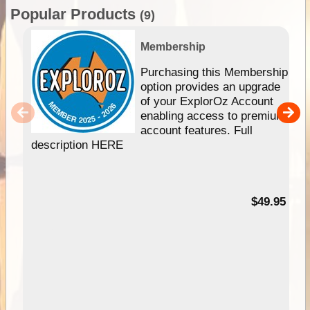
Popular Products
(9)
Membership
Purchasing this Membership
option provides an upgrade
of your ExplorOz Account
enabling access to premium
account features. Full
description HERE
$49.95