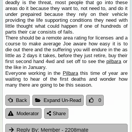
deadly is the threat, most people that go into these
areas do it because they want to, not need to, and do it
under prepaired because they rely on their vehicle
providing the life supporting conditions they need with
little thought what could happen if one of hundreds of
parts their car consists of fails.
There should be a remote area rating for licenses and a
course to make average Joe aware how easy it is to
die out there and the suffering you will endure in the as
little as 2 days it takes, before they just retire, buy their
first second hand 4wd and set off to see the
pilbara
or
the like in January.
Everyone working in the
Pilbara
this time of year are
waiting to hear of the first deaths and wonder how
many there are going to be this season.
Back
Expand Un-Read
0
Moderator
Share
Reply By:
Member - 2208mate