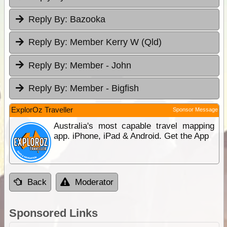
Reply By:
Bazooka
Reply By:
Member Kerry W (Qld)
Reply By:
Member - John
Reply By:
Member - Bigfish
ExplorOz Traveller
Sponsor Message
Australia's most capable travel mapping
app. iPhone, iPad & Android. Get the App
Back
Moderator
Sponsored Links