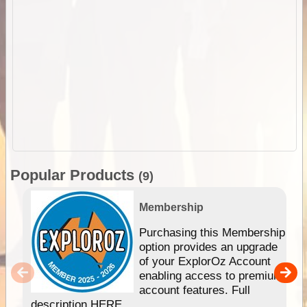
Popular Products
(9)
Membership
Purchasing this Membership
option provides an upgrade
of your ExplorOz Account
enabling access to premium
account features. Full
description HERE