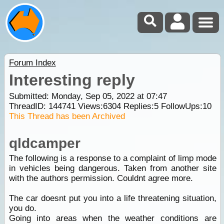
Forum Index
Interesting reply
Submitted: Monday, Sep 05, 2022 at 07:47
ThreadID:
144741
Views:
6304
Replies:
5
FollowUps:
10
This Thread has been Archived
qldcamper
The following is a response to a complaint of limp mode
in vehicles being dangerous. Taken from another site
with the authors permission. Couldnt agree more.
The car doesnt put you into a life threatening situation,
you do.
Going into areas when the weather conditions are