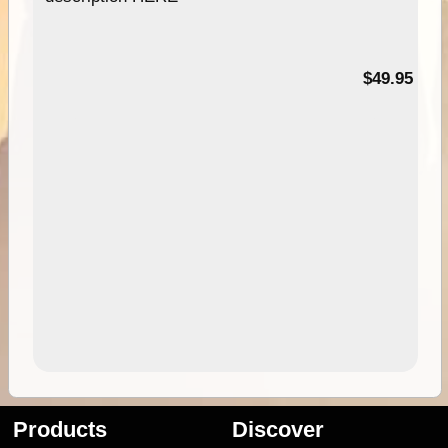
$49.95
Products
Discover