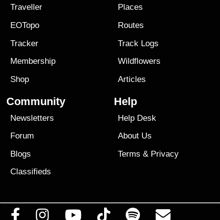
Traveller
Places
EOTopo
Routes
Tracker
Track Logs
Membership
Wildflowers
Shop
Articles
Community
Help
Newsletters
Help Desk
Forum
About Us
Blogs
Terms
&
Privacy
Classifieds