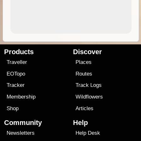
Products
Discover
Traveller
Places
EOTopo
Routes
Tracker
Track Logs
Membership
Wildflowers
Shop
Articles
Community
Help
Newsletters
Help Desk