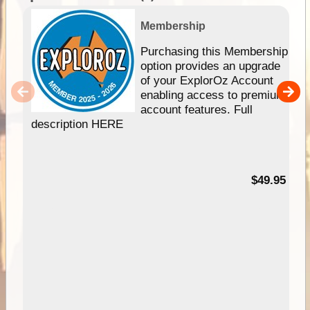
Membership
Purchasing this Membership
option provides an upgrade
of your ExplorOz Account
enabling access to premium
account features. Full
description HERE
$49.95