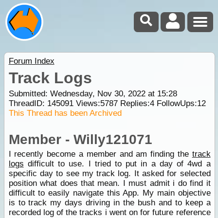
Forum Index
Track Logs
Submitted: Wednesday, Nov 30, 2022 at 15:28
ThreadID:
145091
Views:
5787
Replies:
4
FollowUps:
12
This Thread has been Archived
Member - Willy121071
I recently become a member and am finding the
track
logs
difficult to use. I tried to put in a day of 4wd a
specific day to see my track log. It asked for selected
position what does that mean. I must admit i do find it
difficult to easily navigate this App. My main objective
is to track my days driving in the bush and to keep a
recorded log of the tracks i went on for future reference