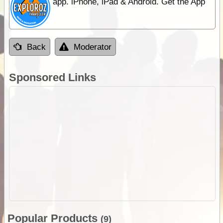
app. iPhone, iPad & Android. Get the App
Back
Moderator
Sponsored Links
Popular Products
(9)