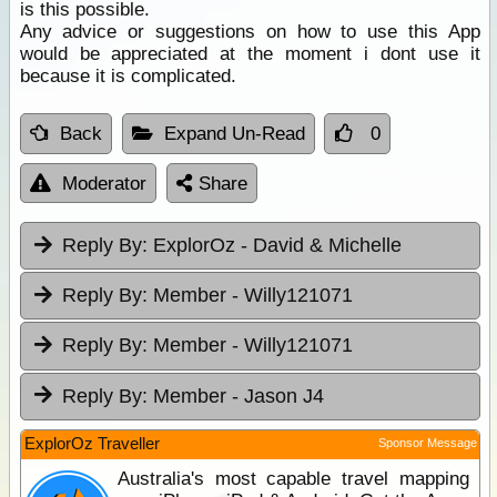
is this possible.
Any advice or suggestions on how to use this App
would be appreciated at the moment i dont use it
because it is complicated.
Back
Expand Un-Read
0
Moderator
Share
Reply By:
ExplorOz - David & Michelle
Reply By:
Member - Willy121071
Reply By:
Member - Willy121071
Reply By:
Member - Jason J4
ExplorOz Traveller
Sponsor Message
Australia's most capable travel mapping