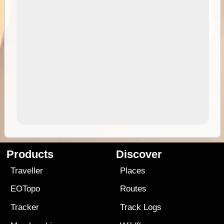
Products
Discover
Traveller
Places
EOTopo
Routes
Tracker
Track Logs