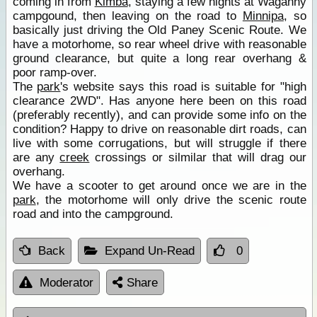
coming in from
Kimba
, staying a few nights at Waganny
campgound, then leaving on the road to
Minnipa
, so
basically just driving the Old Paney Scenic Route. We
have a motorhome, so rear wheel drive with reasonable
ground clearance, but quite a long rear overhang &
poor ramp-over.
The
park
's website says this road is suitable for "high
clearance 2WD". Has anyone here been on this road
(preferably recently), and can provide some info on the
condition? Happy to drive on reasonable dirt roads, can
live with some corrugations, but will struggle if there
are any
creek
crossings or silmilar that will drag our
overhang.
We have a scooter to get around once we are in the
park
, the motorhome will only drive the scenic route
road and into the campground.
Back
Expand Un-Read
0
Moderator
Share