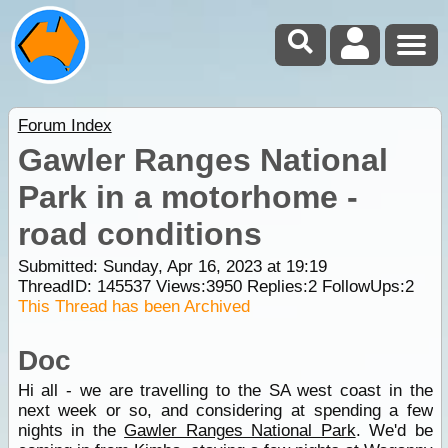
Forum Index
Gawler Ranges National
Park in a motorhome -
road conditions
Submitted: Sunday, Apr 16, 2023 at 19:19
ThreadID:
145537
Views:
3950
Replies:
2
FollowUps:
2
This Thread has been Archived
Doc
Hi all - we are travelling to the SA west coast in the
next week or so, and considering at spending a few
nights in the
Gawler Ranges National Park
. We'd be