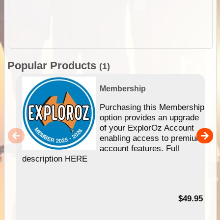
Popular Products
(1)
Membership
Purchasing this Membership
option provides an upgrade
of your ExplorOz Account
enabling access to premium
account features. Full
description HERE
$49.95