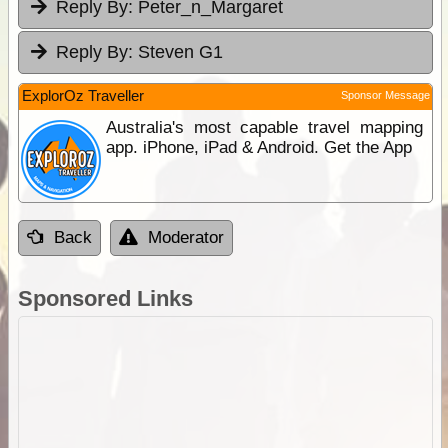
Reply By:
Peter_n_Margaret
Reply By:
Steven G1
ExplorOz Traveller
Sponsor Message
Australia's most capable travel mapping
app. iPhone, iPad & Android. Get the App
Back
Moderator
Sponsored Links