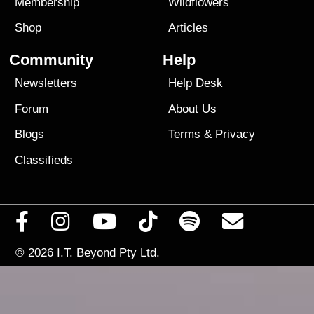
Membership
Wildflowers
Shop
Articles
Community
Help
Newsletters
Help Desk
Forum
About Us
Blogs
Terms
&
Privacy
Classifieds
© 2026
I.T. Beyond Pty Ltd.