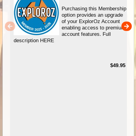
Purchasing this Membership
option provides an upgrade
of your ExplorOz Account
enabling access to premium
account features. Full
description HERE
$49.95