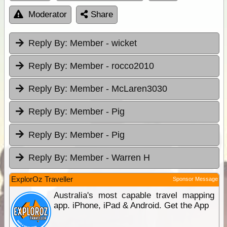
Moderator
Share
Reply By:
Member - wicket
Reply By:
Member - rocco2010
Reply By:
Member - McLaren3030
Reply By:
Member - Pig
Reply By:
Member - Pig
Reply By:
Member - Warren H
ExplorOz Traveller
Sponsor Message
Australia's most capable travel mapping
app. iPhone, iPad & Android. Get the App