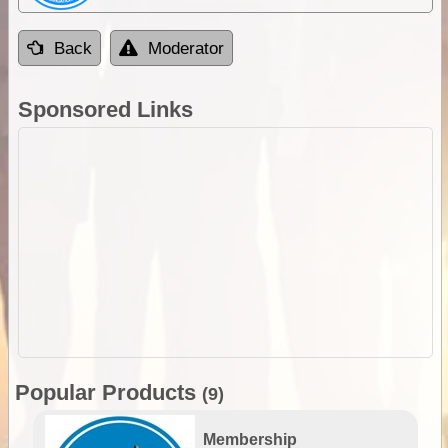
Back
Moderator
Sponsored Links
Popular Products
(9)
Membership