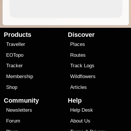
Products
Discover
Traveller
Places
EOTopo
Routes
Tracker
Track Logs
Membership
Wildflowers
Shop
Articles
Community
Help
Newsletters
Help Desk
Forum
About Us