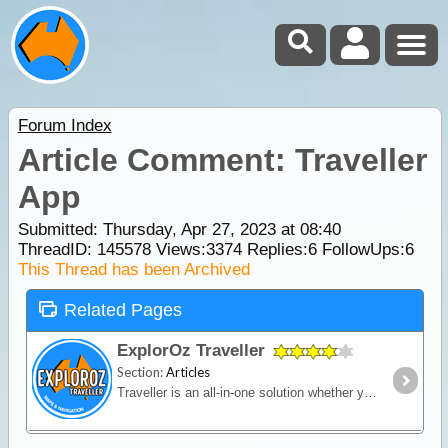
Forum Index
Article Comment: Traveller
App
Submitted: Thursday, Apr 27, 2023 at 08:40
ThreadID:
145578
Views:
3374
Replies:
6
FollowUps:
6
This Thread has been Archived
Related Pages
ExplorOz Traveller
Section:
Articles
Traveller is an all-in-one solution whether you’re in a vehicle, on a bike or on foot. Built for outdoor activities where you expect reliable mapping and the tools to plan,