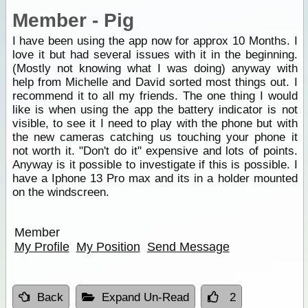
Member - Pig
I have been using the app now for approx 10 Months. I
love it but had several issues with it in the beginning.
(Mostly not knowing what I was doing) anyway with
help from Michelle and David sorted most things out. I
recommend it to all my friends. The one thing I would
like is when using the app the battery indicator is not
visible, to see it I need to play with the phone but with
the new cameras catching us touching your phone it
not worth it. "Don't do it" expensive and lots of points.
Anyway is it possible to investigate if this is possible. I
have a Iphone 13 Pro max and its in a holder mounted
on the windscreen.
Member
My Profile
My Position
Send Message
Back
Expand Un-Read
2