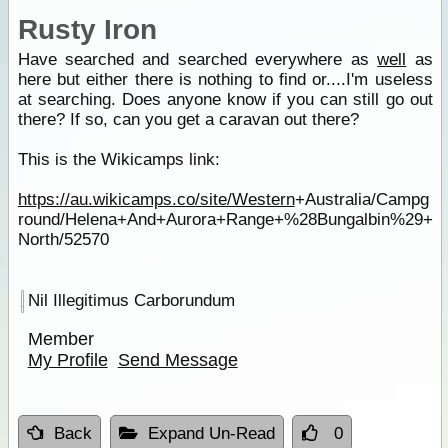
Rusty Iron
Have searched and searched everywhere as
well
as
here but either there is nothing to find or....I'm useless
at searching. Does anyone know if you can still go out
there? If so, can you get a caravan out there?
This is the Wikicamps link:
https://au.wikicamps.co/site/Western
+Australia/Campg
round/Helena+And+Aurora+Range+%28Bungalbin%29+
North/52570
Nil Illegitimus Carborundum
Member
My Profile
Send Message
Back
Expand Un-Read
0