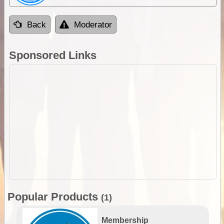
Back
Moderator
Sponsored Links
Popular Products
(1)
Membership