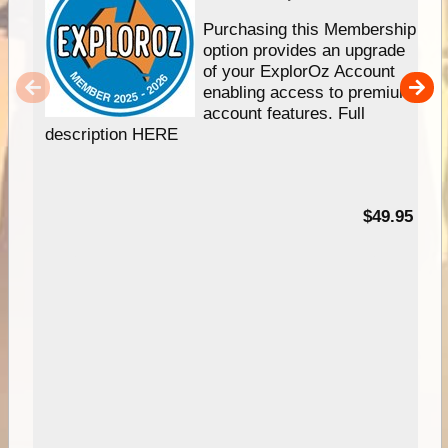
Purchasing this Membership
option provides an upgrade
of your ExplorOz Account
enabling access to premium
account features. Full
description HERE
$49.95