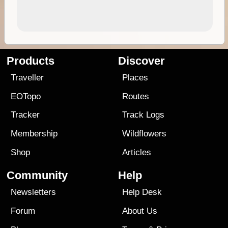
Products
Discover
Traveller
Places
EOTopo
Routes
Tracker
Track Logs
Membership
Wildflowers
Shop
Articles
Community
Help
Newsletters
Help Desk
Forum
About Us