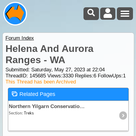
Forum Index
Helena And Aurora
Ranges - WA
Submitted: Saturday, May 27, 2023 at 22:04
ThreadID:
145685
Views:
3330
Replies:
6
FollowUps:
1
This Thread has been Archived
Related Pages
Northern Yilgarn Conservation Reserves
Section:
Treks