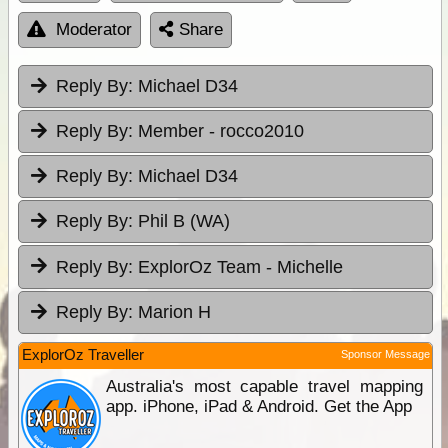
Moderator
Share
Reply By:
Michael D34
Reply By:
Member - rocco2010
Reply By:
Michael D34
Reply By:
Phil B (WA)
Reply By:
ExplorOz Team - Michelle
Reply By:
Marion H
ExplorOz Traveller
Sponsor Message
Australia's most capable travel mapping
app. iPhone, iPad & Android. Get the App