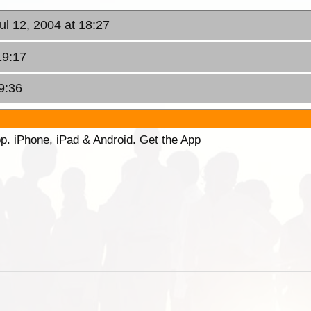
ul 12, 2004 at 18:27
19:17
9:36
p. iPhone, iPad & Android. Get the App