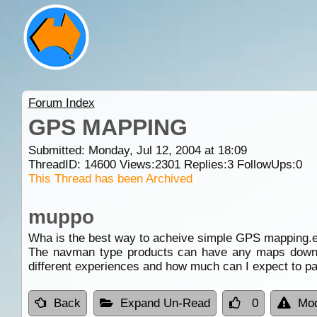
Forum Index
GPS MAPPING
Submitted: Monday, Jul 12, 2004 at 18:09
ThreadID:
14600
Views:
2301
Replies:
3
FollowUps:
0
This Thread has been Archived
muppo
Wha is the best way to acheive simple GPS mapping.eg
The navman type products can have any maps downlo
different experiences and how much can I expect to p
Back
Expand Un-Read
0
Mod