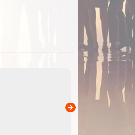
EOTopo 2026
Detailed topographic mapping o
 in
Australia for download and use
the ExplorOz Traveller app (ap
00
sold separately)....