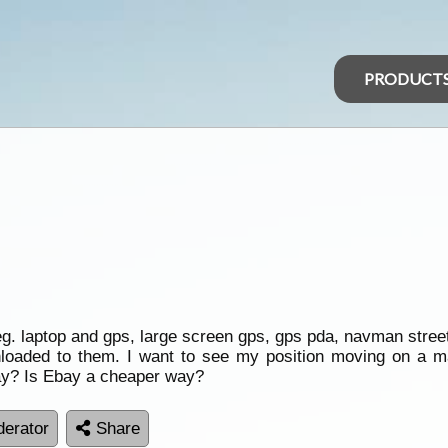
PRODUCT
. laptop and gps, large screen gps, gps pda, navman stree
aded to them. I want to see my position moving on a ma
ay? Is Ebay a cheaper way?
erator
Share