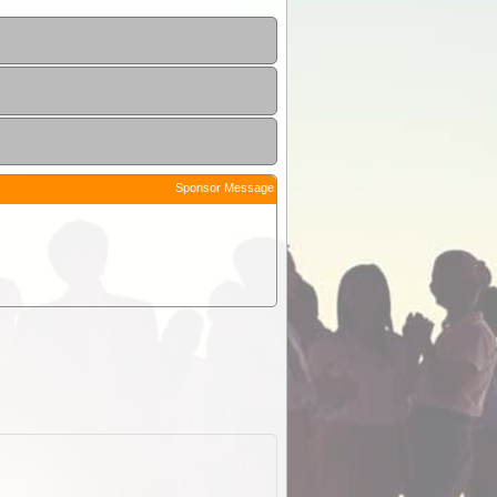
Sponsor Message