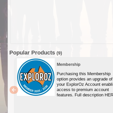
Popular Products
(9)
Membership
Purchasing this Membership
option provides an upgrade of
your ExplorOz Account enabl
access to premium account
features. Full description HE