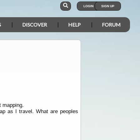
LOGIN
SIGN UP
S
DISCOVER
HELP
FORUM
t mapping.
p as I travel. What are peoples