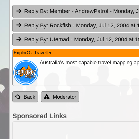
Reply By:
Member - AndrewPatrol
- Monday, J
Reply By:
Rockfish
- Monday, Jul 12, 2004 at 
Reply By:
Utemad
- Monday, Jul 12, 2004 at 1
ExplorOz Traveller
Australia's most capable travel mapping ap
Back
Moderator
Sponsored Links