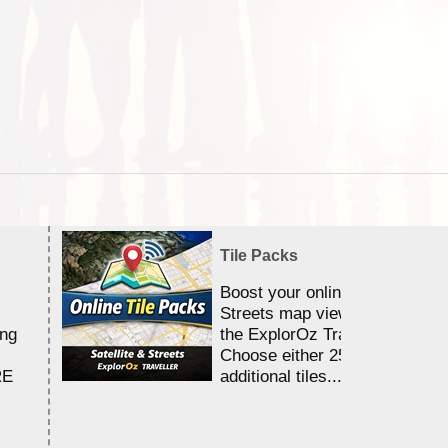
Tile Packs
Boost your online Satellite &
Streets map viewing allocation
ing
the ExplorOz Traveller app.
Choose either 25,000 or 100,0
RE
additional tiles....