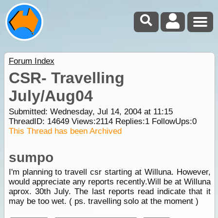
Forum Index
CSR- Travelling
July/Aug04
Submitted: Wednesday, Jul 14, 2004 at 11:15
ThreadID:
14649
Views:
2114
Replies:
1
FollowUps:
0
This Thread has been Archived
sumpo
I'm planning to travell csr starting at Willuna. However,
would appreciate any reports recently.Will be at Willuna
aprox. 30th July. The last reports read indicate that it
may be too wet. ( ps. travelling solo at the moment )