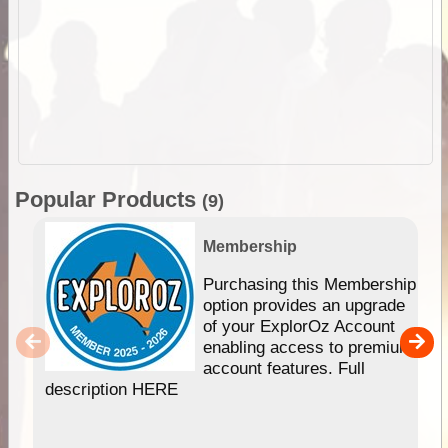
Popular Products
(9)
Membership
Purchasing this Membership
option provides an upgrade
of your ExplorOz Account
enabling access to premium
account features. Full
description HERE