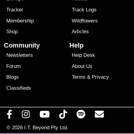
Tracker
Track Logs
Membership
Wildflowers
Shop
Articles
Community
Help
Newsletters
Help Desk
Forum
About Us
Blogs
Terms
&
Privacy
Classifieds
© 2026
I.T. Beyond Pty Ltd.