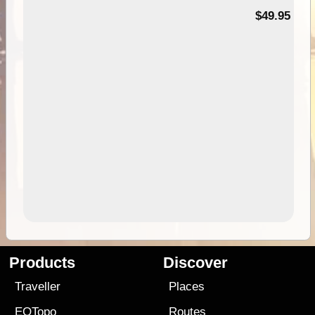
$49.95
Products
Discover
Traveller
Places
EOTopo
Routes