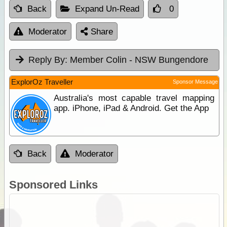
Back
Expand Un-Read
0
Moderator
Share
Reply By:
Member Colin - NSW Bungendore
ExplorOz Traveller
Sponsor Message
Australia's most capable travel mapping
app. iPhone, iPad & Android. Get the App
Back
Moderator
Sponsored Links