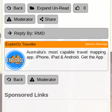
Back
Expand Un-Read
0
Moderator
Share
Reply By:
RMD
ExplorOz Traveller
Sponsor Message
Australia's most capable travel mapping
app. iPhone, iPad & Android. Get the App
Back
Moderator
Sponsored Links