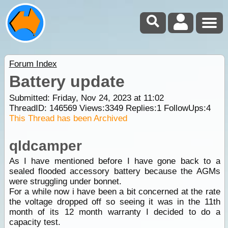
Forum Index
Battery update
Submitted: Friday, Nov 24, 2023 at 11:02
ThreadID:
146569
Views:
3349
Replies:
1
FollowUps:
4
This Thread has been Archived
qldcamper
As I have mentioned before I have gone back to a
sealed flooded accessory battery because the AGMs
were struggling under bonnet.
For a while now i have been a bit concerned at the rate
the voltage dropped off so seeing it was in the 11th
month of its 12 month warranty I decided to do a
capacity test.