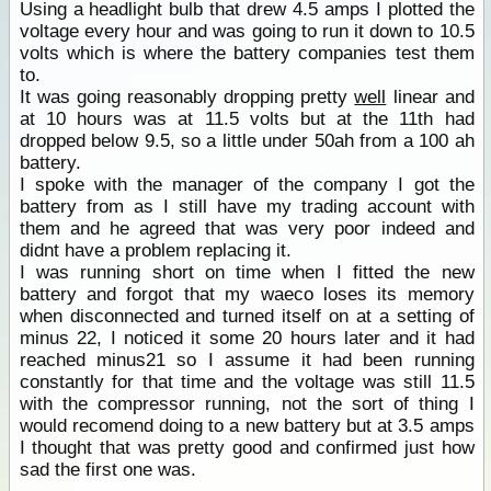
Using a headlight bulb that drew 4.5 amps I plotted the
voltage every hour and was going to run it down to 10.5
volts which is where the battery companies test them
to.
It was going reasonably dropping pretty
well
linear and
at 10 hours was at 11.5 volts but at the 11th had
dropped below 9.5, so a little under 50ah from a 100 ah
battery.
I spoke with the manager of the company I got the
battery from as I still have my trading account with
them and he agreed that was very poor indeed and
didnt have a problem replacing it.
I was running short on time when I fitted the new
battery and forgot that my waeco loses its memory
when disconnected and turned itself on at a setting of
minus 22, I noticed it some 20 hours later and it had
reached minus21 so I assume it had been running
constantly for that time and the voltage was still 11.5
with the compressor running, not the sort of thing I
would recomend doing to a new battery but at 3.5 amps
I thought that was pretty good and confirmed just how
sad the first one was.