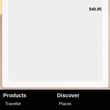
$49.95
Products
Discover
Traveller
Places