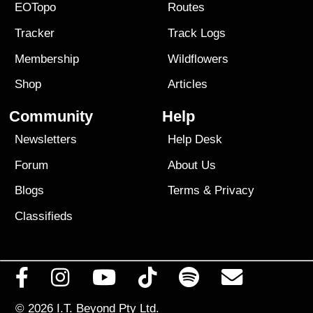
EOTopo
Routes
Tracker
Track Logs
Membership
Wildflowers
Shop
Articles
Community
Help
Newsletters
Help Desk
Forum
About Us
Blogs
Terms
&
Privacy
Classifieds
© 2026
I.T. Beyond Pty Ltd.