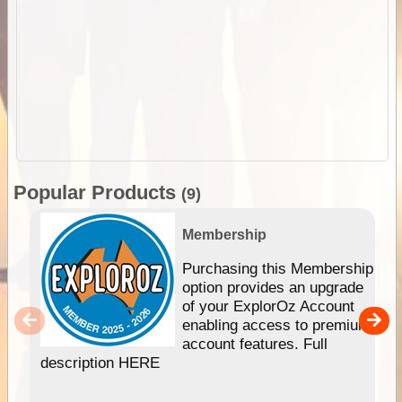
Popular Products
(9)
Membership
Purchasing this Membership
option provides an upgrade
of your ExplorOz Account
enabling access to premium
account features. Full
description HERE