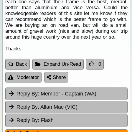
each one says that their frame is the best, meranti
better than aluminium and vice versa. Could the
knowledgeable readers of this site let me know if they
can recommend which is the better frame to go with.
We are buying an on road van, but will do a small
amount of gravel work (nice and slow) during our trip
around this huge country over the next year or so.
Thanks
Back
Expand Un-Read
0
Moderator
Share
Reply By:
Member - Captain (WA)
Reply By:
Allan Mac (VIC)
Reply By:
Flash