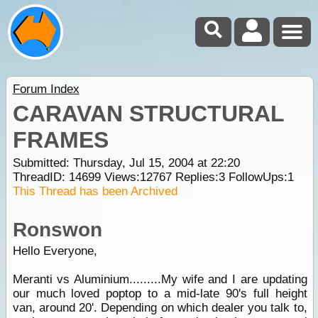
Forum Index
CARAVAN STRUCTURAL
FRAMES
Submitted: Thursday, Jul 15, 2004 at 22:20
ThreadID:
14699
Views:
12767
Replies:
3
FollowUps:
1
This Thread has been Archived
Ronswon
Hello Everyone,
Meranti vs Aluminium.........My wife and I are updating
our much loved poptop to a mid-late 90's full height
van, around 20'. Depending on which dealer you talk to,