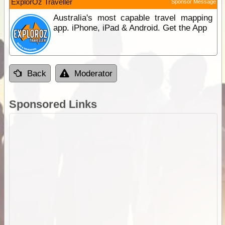
ExplorOz Traveller
Sponsor Message
Australia's most capable travel mapping
app. iPhone, iPad & Android. Get the App
Back
Moderator
Sponsored Links