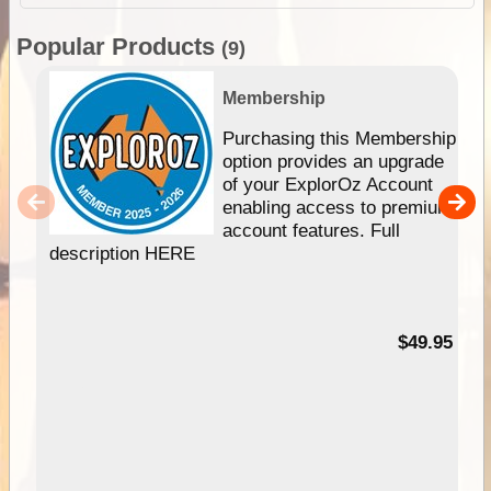
Popular Products
(9)
Membership
Purchasing this Membership
option provides an upgrade
of your ExplorOz Account
enabling access to premium
account features. Full
description HERE
$49.95