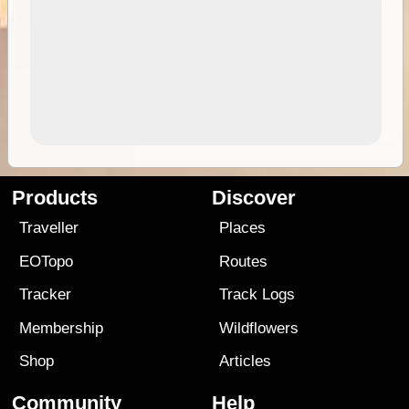
Products
Discover
Traveller
Places
EOTopo
Routes
Tracker
Track Logs
Membership
Wildflowers
Shop
Articles
Community
Help