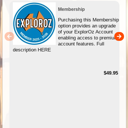
Membership
Purchasing this Membership
option provides an upgrade
of your ExplorOz Account
enabling access to premium
account features. Full
description HERE
$49.95