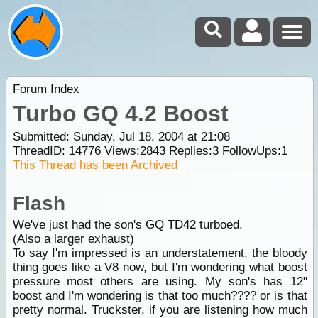
Forum Index
Turbo GQ 4.2 Boost
Submitted: Sunday, Jul 18, 2004 at 21:08
ThreadID:
14776
Views:
2843
Replies:
3
FollowUps:
1
This Thread has been Archived
Flash
We've just had the son's GQ TD42 turboed.
(Also a larger exhaust)
To say I'm impressed is an understatement, the bloody
thing goes like a V8 now, but I'm wondering what boost
pressure most others are using. My son's has 12"
boost and I'm wondering is that too much???? or is that
pretty normal. Truckster, if you are listening how much