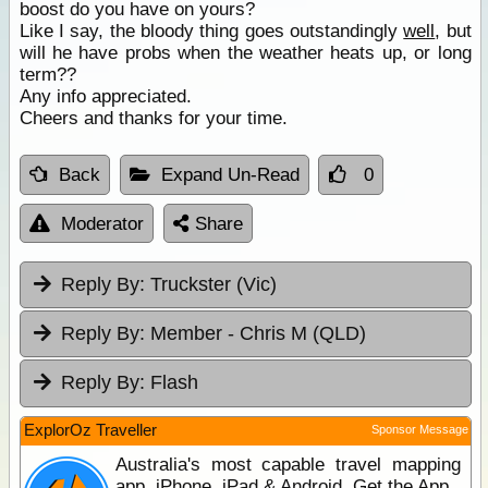
boost do you have on yours?
Like I say, the bloody thing goes outstandingly
well
, but
will he have probs when the weather heats up, or long
term??
Any info appreciated.
Cheers and thanks for your time.
Back
Expand Un-Read
0
Moderator
Share
Reply By:
Truckster (Vic)
Reply By:
Member - Chris M (QLD)
Reply By:
Flash
ExplorOz Traveller
Sponsor Message
Australia's most capable travel mapping
app. iPhone, iPad & Android. Get the App