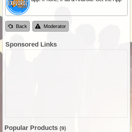
Back
Moderator
Sponsored Links
Popular Products
(9)