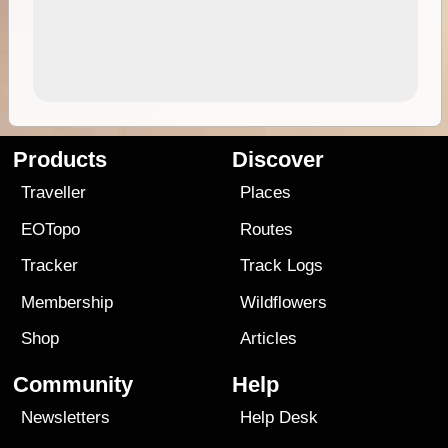
Products
Discover
Traveller
Places
EOTopo
Routes
Tracker
Track Logs
Membership
Wildflowers
Shop
Articles
Community
Help
Newsletters
Help Desk