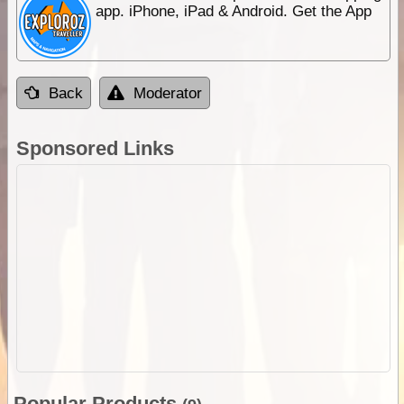
app. iPhone, iPad & Android. Get the App
Back
Moderator
Sponsored Links
Popular Products