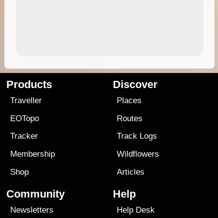
Products
Discover
Traveller
Places
EOTopo
Routes
Tracker
Track Logs
Membership
Wildflowers
Shop
Articles
Community
Help
Newsletters
Help Desk