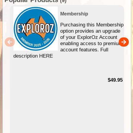
(9)
Membership
Purchasing this Membership
option provides an upgrade
of your ExplorOz Account
enabling access to premium
account features. Full
description HERE
$49.95