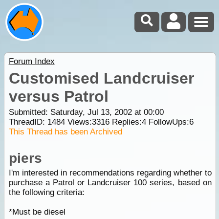
Forum Index
Customised Landcruiser
versus Patrol
Submitted: Saturday, Jul 13, 2002 at 00:00
ThreadID:
1484
Views:
3316
Replies:
4
FollowUps:
6
This Thread has been Archived
piers
I'm interested in recommendations regarding whether to
purchase a Patrol or Landcruiser 100 series, based on
the following criteria:
*Must be diesel