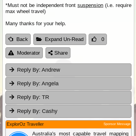
*Must not be independent front
suspension
(i.e. require
max wheel travel)
Many thanks for your help.
Back
Expand Un-Read
0
Moderator
Share
Reply By:
Andrew
Reply By:
Angela
Reply By:
TR
Reply By:
Cashy
ExplorOz Traveller
Sponsor Message
Australia's most capable travel mapping