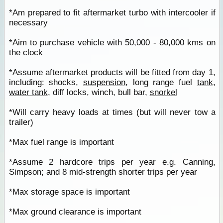
*Am prepared to fit aftermarket turbo with intercooler if
necessary
*Aim to purchase vehicle with 50,000 - 80,000 kms on
the clock
*Assume aftermarket products will be fitted from day 1,
including: shocks,
suspension
, long range fuel
tank
,
water tank
, diff locks, winch, bull bar,
snorkel
*Will carry heavy loads at times (but will never tow a
trailer)
*Max fuel range is important
*Assume 2 hardcore trips per year e.g. Canning,
Simpson; and 8 mid-strength shorter trips per year
*Max storage space is important
*Max ground clearance is important