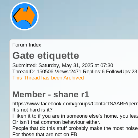
Forum Index
Gate etiquette
Submitted: Saturday, May 31, 2025 at 07:30
ThreadID:
150506
Views:
2471
Replies:
6
FollowUps:
23
This Thread has been Archived
Member - shane r1
https://www.facebook.com/groups/ContactSAABR/per
It’s not hard is it?
I liken it to if you are in someone else’s home, you le
Or isn’t that common behaviour either.
People that do this stuff probably make the most noise 
For those that are not on FB