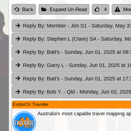
Back
Expand Un-Read
4
Mod
Reply By:
Member - Jim S1
- Saturday, May 3
Reply By:
Stephen L (Clare) SA
- Saturday, M
Reply By:
Batt's
- Sunday, Jun 01, 2025 at 08:
Reply By:
Garry L
- Sunday, Jun 01, 2025 at 1
Reply By:
Batt's
- Sunday, Jun 01, 2025 at 17:
Reply By:
Bob Y. - Qld
- Monday, Jun 02, 2025
ExplorOz Traveller
Australia's most capable travel mapping ap