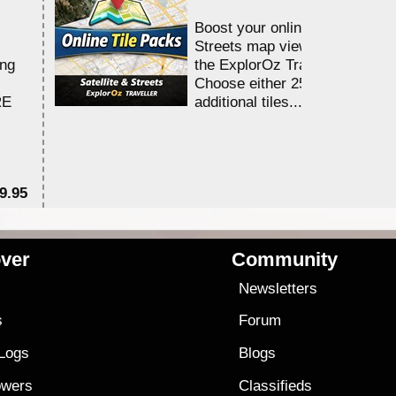
Boost your online Satellite &
Streets map viewing allocation
ing
the ExplorOz Traveller app.
Choose either 25,000 or 100,0
RE
additional tiles....
9.95
$1
ver
Community
s
Newsletters
s
Forum
 Logs
Blogs
owers
Classifieds