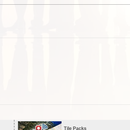
Tile Packs