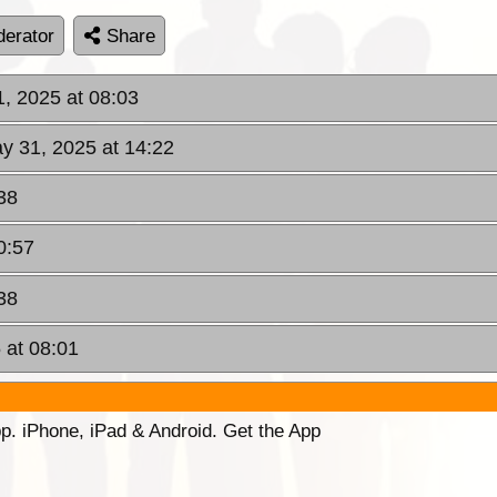
erator
Share
1, 2025 at 08:03
ay 31, 2025 at 14:22
38
0:57
38
 at 08:01
p. iPhone, iPad & Android. Get the App