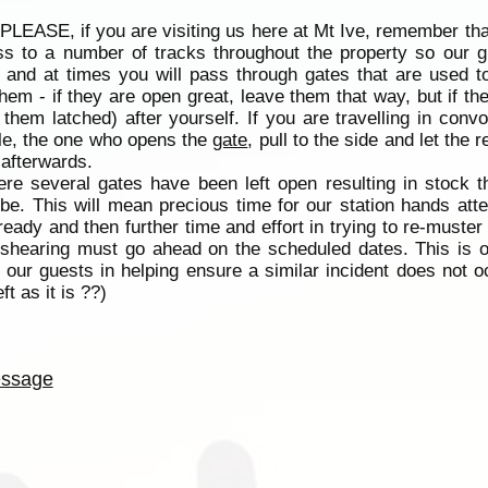
 PLEASE, if you are visiting us here at Mt Ive, remember tha
s to a number of tracks throughout the property so our g
and at times you will pass through gates that are used to
hem - if they are open great, leave them that way, but if the
hem latched) after yourself. If you are travelling in con
icle, the one who opens the
gate
, pull to the side and let the
 afterwards.
re several gates have been left open resulting in stock 
be. This will mean precious time for our station hands att
ady and then further time and effort in trying to re-muster
e shearing must go ahead on the scheduled dates. This is o
l our guests in helping ensure a similar incident does not o
t as it is ??)
ssage