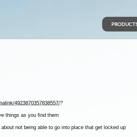
PRODUCT
malink/4923870357838557/
?
ave things as you find them
about not being able to go into place that get locked up