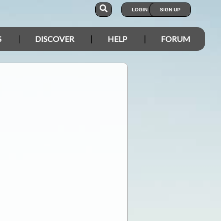
LOGIN
SIGN UP
S
DISCOVER
HELP
FORUM