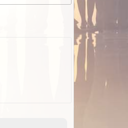
EOTopo 2026