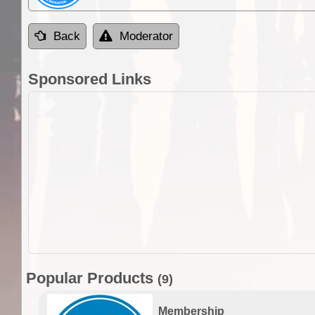
Back
Moderator
Sponsored Links
Popular Products
(9)
Membership