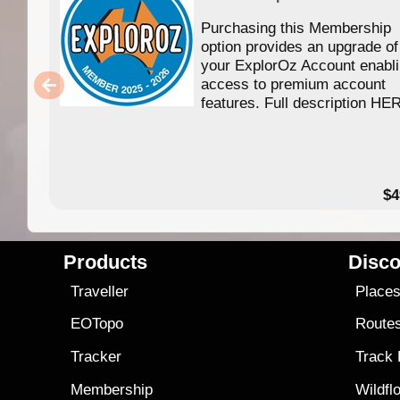
Purchasing this Membership
option provides an upgrade of
your ExplorOz Account enabl
access to premium account
features. Full description HE
$4
Products
Disco
Traveller
Place
EOTopo
Route
Tracker
Track
Membership
Wildfl