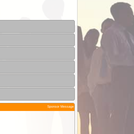
Sponsor Message