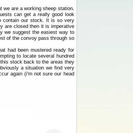
t we are a working sheep station.
uests can get a really good look
 contain our stock. It is so very
y are closed then it is imperative
voy we suggest the easiest way to
 rest of the convoy pass through so
that had been mustered ready for
empting to locate several hundred
 this stock back to the areas they
bviously a situation we find very
ccur again (i'm not sure our head