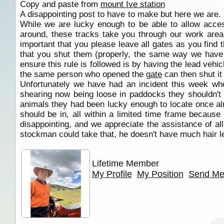
Copy and paste from
mount Ive station
A disappointing post to have to make but here we are.
While we are lucky enough to be able to allow acces
around, these tracks take you through our work area 
important that you please leave all gates as you find t
that you shut them (properly, the same way we have t
ensure this rule is followed is by having the lead veh
the same person who opened the
gate
can then shut it
Unfortunately we have had an incident this week whe
shearing now being loose in paddocks they shouldn't 
animals they had been lucky enough to locate once alre
should be in, all within a limited time frame becaus
disappointing, and we appreciate the assistance of al
stockman could take that, he doesn't have much hair lef
Lifetime Member
My Profile
My Position
Send Me