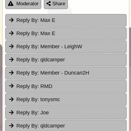
Moderator
Share
Reply By:
Max E
Reply By:
Max E
Reply By:
Member - LeighW
Reply By:
qldcamper
Reply By:
Member - Duncan2H
Reply By:
RMD
Reply By:
tonysmc
Reply By:
Joe
Reply By:
qldcamper