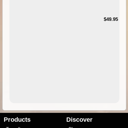
$49.95
Products
Discover