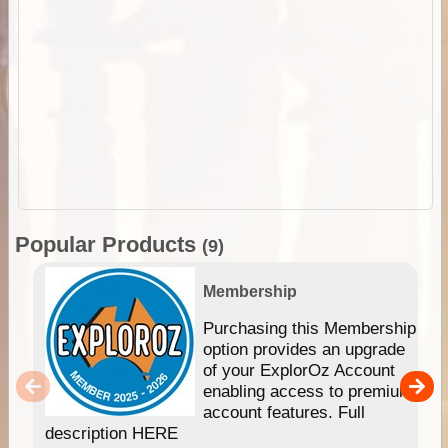
Popular Products
(9)
Membership
Purchasing this Membership
option provides an upgrade
of your ExplorOz Account
enabling access to premium
account features. Full
description HERE