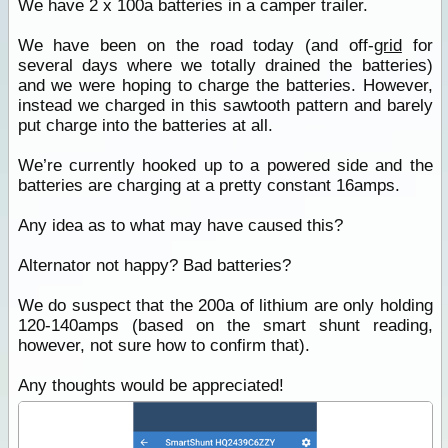
We have 2 x 100a batteries in a camper trailer.
We have been on the road today (and off-
grid
for
several days where we totally drained the batteries)
and we were hoping to charge the batteries. However,
instead we charged in this sawtooth pattern and barely
put charge into the batteries at all.
We’re currently hooked up to a powered side and the
batteries are charging at a pretty constant 16amps.
Any idea as to what may have caused this?
Alternator not happy? Bad batteries?
We do suspect that the 200a of lithium are only holding
120-140amps (based on the smart shunt reading,
however, not sure how to confirm that).
Any thoughts would be appreciated!