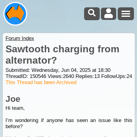
Forum Index
Sawtooth charging from
alternator?
Submitted: Wednesday, Jun 04, 2025 at 18:30
ThreadID:
150546
Views:
2640
Replies:
13
FollowUps:
24
This Thread has been Archived
Joe
Hi team,
I’m wondering if anyone has seen an issue like this
before?