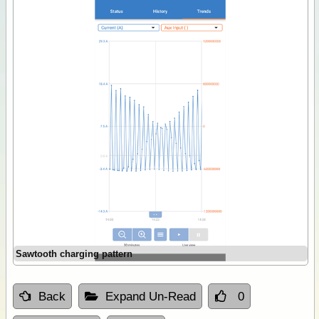
Sawtooth charging pattern
Back
Expand Un-Read
0