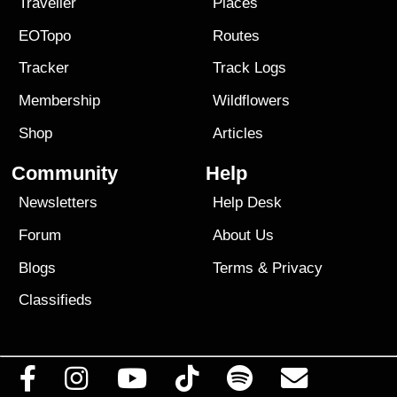
Traveller
Places
EOTopo
Routes
Tracker
Track Logs
Membership
Wildflowers
Shop
Articles
Community
Help
Newsletters
Help Desk
Forum
About Us
Blogs
Terms
&
Privacy
Classifieds