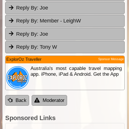
Reply By:
Joe
Reply By:
Member - LeighW
Reply By:
Joe
Reply By:
Tony W
ExplorOz Traveller
Sponsor Message
Australia's most capable travel mapping
app. iPhone, iPad & Android. Get the App
Back
Moderator
Sponsored Links