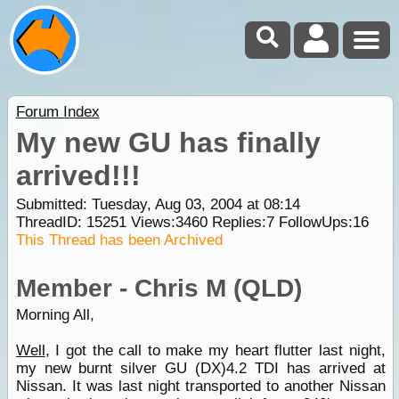
Forum Index
My new GU has finally
arrived!!!
Submitted: Tuesday, Aug 03, 2004 at 08:14
ThreadID:
15251
Views:
3460
Replies:
7
FollowUps:
16
This Thread has been Archived
Member - Chris M (QLD)
Morning All,
Well
, I got the call to make my heart flutter last night,
my new burnt silver GU (DX)4.2 TDI has arrived at
Nissan. It was last night transported to another Nissan