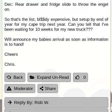
Dec: Rear drawer and fridge slide to throw the engel
on.
So that's the list, bl$$dy expensive, but setup by end of
year for my cape trip next year. Can you tell that I've
been waiting for 10 weeks for my new truck???
Will announce my babies arrival as soon as information
is to hand!
Cheers
Chris.
Back
Expand Un-Read
0
Moderator
Share
Reply By:
Rob W.