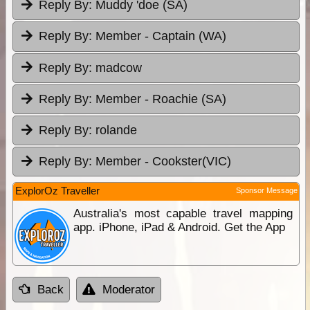
Reply By:
Muddy 'doe (SA)
Reply By:
Member - Captain (WA)
Reply By:
madcow
Reply By:
Member - Roachie (SA)
Reply By:
rolande
Reply By:
Member - Cookster(VIC)
ExplorOz Traveller
Sponsor Message
Australia's most capable travel mapping
app. iPhone, iPad & Android. Get the App
Back
Moderator