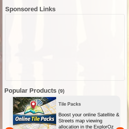
Sponsored Links
Popular Products
(9)
Tile Packs
hip
Boost your online Satellite &
e
Streets map viewing
allocation in the ExplorOz