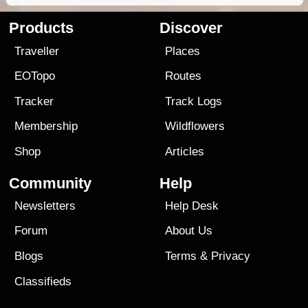
Products
Discover
Traveller
Places
EOTopo
Routes
Tracker
Track Logs
Membership
Wildflowers
Shop
Articles
Community
Help
Newsletters
Help Desk
Forum
About Us
Blogs
Terms
&
Privacy
Classifieds