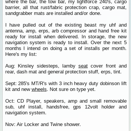
where the bar, the tow bar, my lightforce 240's, cargo
barrier, all that rust/fabric protection crap, cargo mat,
sandgrabber mats are installed and/or done.
I have pulled out of the existing beast my uhf and
antenna, amp, erps, arb compressor and hand free kit
ready for install when delivered. In storage, the new
navigation system is ready to install. Over the next 5
months I intend on doing a set of installs per month.
Here's my list:
Aug: Kinsley sidesteps, lamby
seat
cover front and
rear, dash mat and general protection stuff, erps, tint.
Sept: 285's MT/R's with 3 inch heavy duty dobinson lift
kit and new
wheels
. Not sure on type yet.
Oct: CD Player, speakers, amp and small removable
sub, uhf install, handsfree, gps 12volt holder and
navigation system.
Nov: Air Locker and Twine shower.