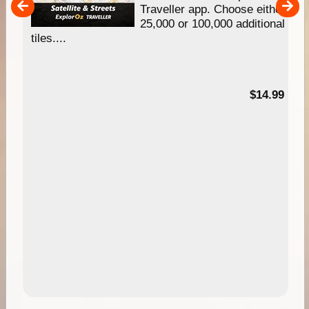
um
Traveller app. Choose either
25,000 or 100,000 additional
tiles....
95
$14.99