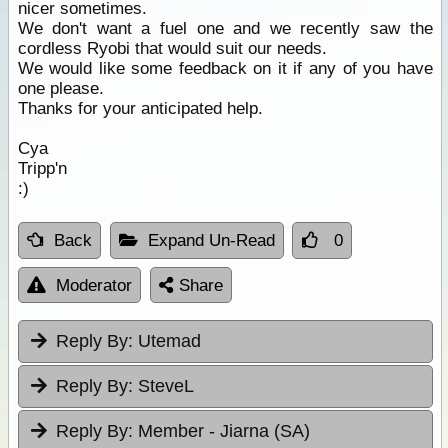
nicer sometimes.
We don't want a fuel one and we recently saw the
cordless Ryobi that would suit our needs.
We would like some feedback on it if any of you have
one please.
Thanks for your anticipated help.
Cya
Tripp'n
:)
Back
Expand Un-Read
0
Moderator
Share
Reply By:
Utemad
Reply By:
SteveL
Reply By:
Member - Jiarna (SA)