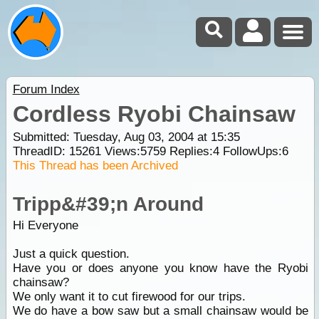
Forum Index
Cordless Ryobi Chainsaw
Submitted: Tuesday, Aug 03, 2004 at 15:35
ThreadID:
15261
Views:
5759
Replies:
4
FollowUps:
6
This Thread has been Archived
Tripp&#39;n Around
Hi Everyone
Just a quick question.
Have you or does anyone you know have the Ryobi
chainsaw?
We only want it to cut firewood for our trips.
We do have a bow saw but a small chainsaw would be