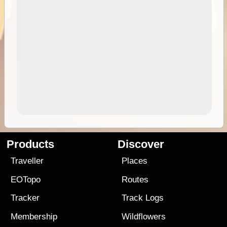
Products
Discover
Traveller
Places
EOTopo
Routes
Tracker
Track Logs
Membership
Wildflowers