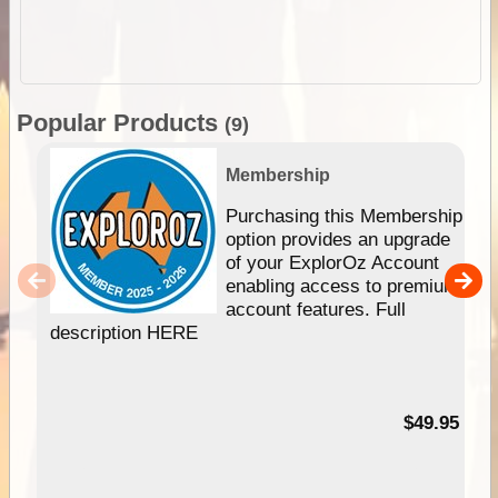
Popular Products
(9)
Membership
Purchasing this Membership
option provides an upgrade
of your ExplorOz Account
enabling access to premium
account features. Full
description HERE
$49.95