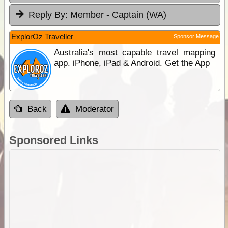
Reply By:
Member - Captain (WA)
ExplorOz Traveller
Sponsor Message
Australia's most capable travel mapping
app. iPhone, iPad & Android. Get the App
Back
Moderator
Sponsored Links