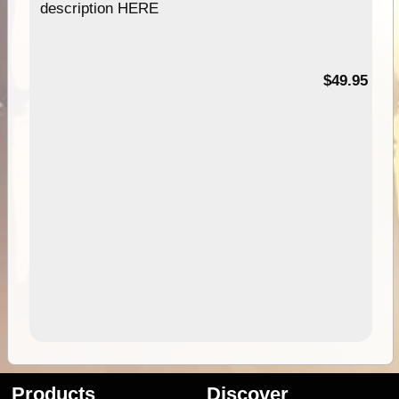
description HERE
$49.95
Products
Discover