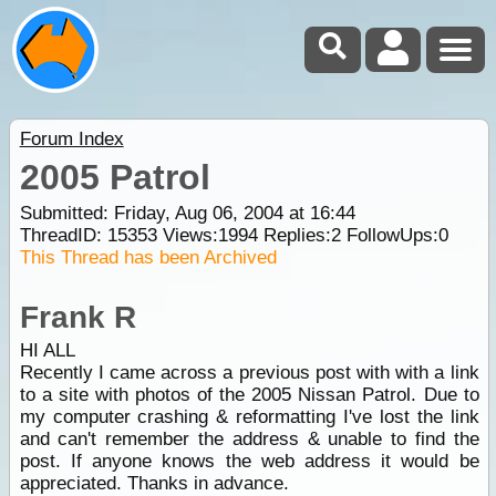
Forum Index
2005 Patrol
Submitted: Friday, Aug 06, 2004 at 16:44
ThreadID:
15353
Views:
1994
Replies:
2
FollowUps:
0
This Thread has been Archived
Frank R
HI ALL
Recently I came across a previous post with with a link
to a site with photos of the 2005 Nissan Patrol. Due to
my computer crashing & reformatting I've lost the link
and can't remember the address & unable to find the
post. If anyone knows the web address it would be
appreciated. Thanks in advance.