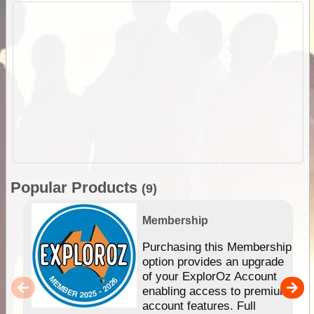
Popular Products
(9)
Membership
Purchasing this Membership
option provides an upgrade
of your ExplorOz Account
enabling access to premium
account features. Full