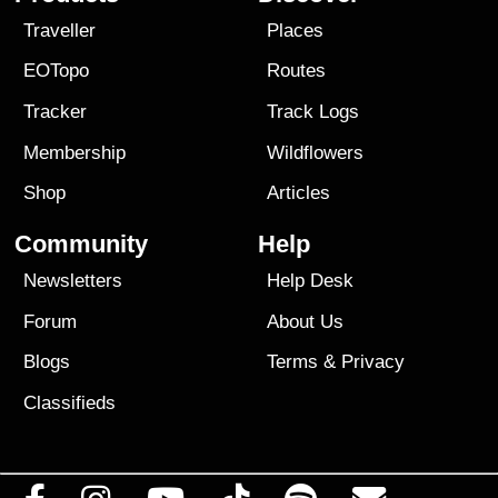
Traveller
Places
EOTopo
Routes
Tracker
Track Logs
Membership
Wildflowers
Shop
Articles
Community
Help
Newsletters
Help Desk
Forum
About Us
Blogs
Terms
&
Privacy
Classifieds