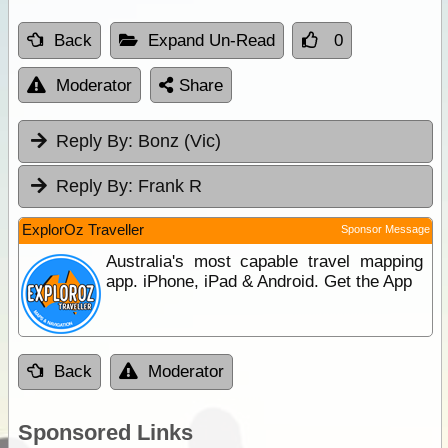
Back
Expand Un-Read
0
Moderator
Share
Reply By:
Bonz (Vic)
Reply By:
Frank R
ExplorOz Traveller
Sponsor Message
Australia's most capable travel mapping
app. iPhone, iPad & Android. Get the App
Back
Moderator
Sponsored Links