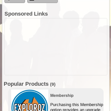
Sponsored Links
Popular Products
(9)
Membership
Purchasing this Membership
option provides an upgrade