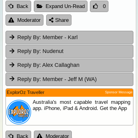
Back
Expand Un-Read
0
Moderator
Share
Reply By:
Member - Karl
Reply By:
Nudenut
Reply By:
Alex Callaghan
Reply By:
Member - Jeff M (WA)
ExplorOz Traveller
Sponsor Message
Australia's most capable travel mapping
app. iPhone, iPad & Android. Get the App
Back
Moderator