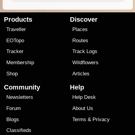
Products
Discover
Traveller
Places
EOTopo
Routes
Tracker
Track Logs
Membership
Wildflowers
Shop
Articles
Community
Help
Newsletters
Help Desk
Forum
About Us
Blogs
Terms
&
Privacy
Classifieds