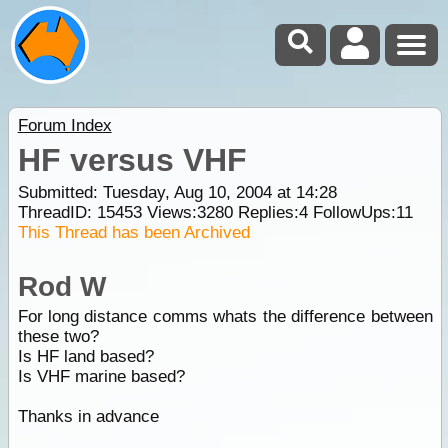
Forum Index
HF versus VHF
Submitted: Tuesday, Aug 10, 2004 at 14:28
ThreadID:
15453
Views:
3280
Replies:
4
FollowUps:
11
This Thread has been Archived
Rod W
For long distance comms whats the difference between
these two?
Is HF land based?
Is VHF marine based?
Thanks in advance