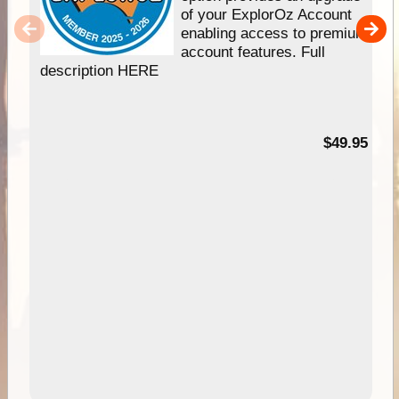
of your ExplorOz Account
enabling access to premium
account features. Full
description HERE
$49.95