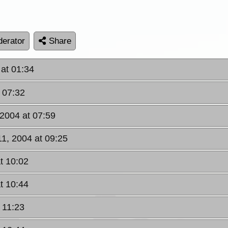
erator
Share
at 01:34
 07:32
2004 at 07:59
1, 2004 at 09:25
t 10:02
t 10:44
 11:23