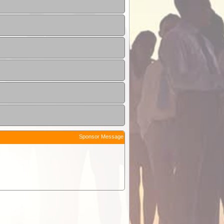
Sponsor Message