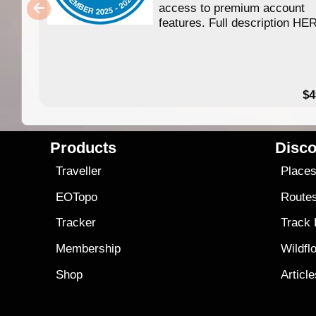
access to premium account
features. Full description HE
$4
Products
Disco
Traveller
Place
EOTopo
Route
Tracker
Track
Membership
Wildfl
Shop
Articl