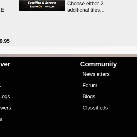
Choose either 25,000 or 100,0
RE
additional tiles....
9.95
$1
ver
Community
s
Newsletters
s
Forum
 Logs
Blogs
owers
Classifieds
es