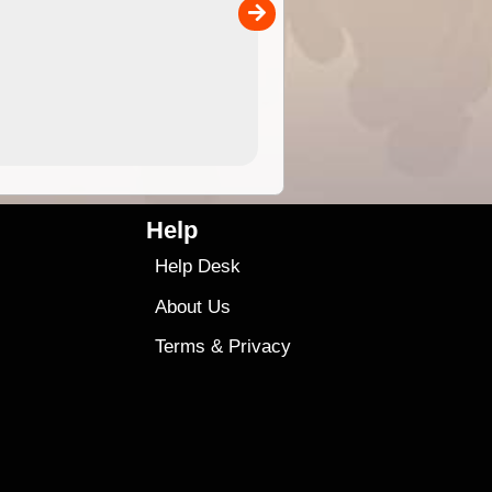
00
sold separately)....
4.99
$79
Help
Help Desk
About Us
Terms
&
Privacy