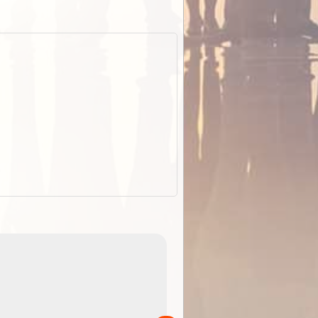
EOTopo 2026
Detailed topographic mapping o
 in
Australia for download and use
the ExplorOz Traveller app (ap