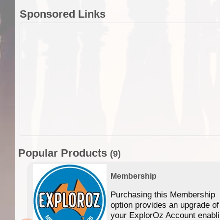
Sponsored Links
Popular Products
(9)
Membership
Purchasing this Membership
option provides an upgrade of
your ExplorOz Account enabl