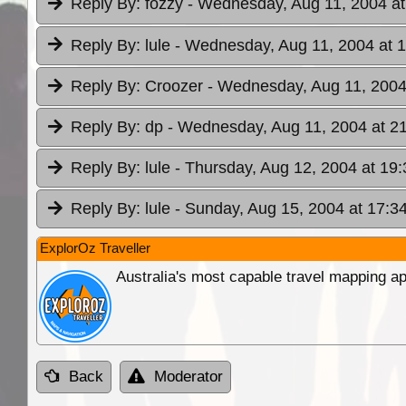
Reply By:
fozzy
- Wednesday, Aug 11, 2004 at
Reply By:
lule
- Wednesday, Aug 11, 2004 at 
Reply By:
Croozer
- Wednesday, Aug 11, 2004
Reply By:
dp
- Wednesday, Aug 11, 2004 at 2
Reply By:
lule
- Thursday, Aug 12, 2004 at 19:
Reply By:
lule
- Sunday, Aug 15, 2004 at 17:3
ExplorOz Traveller
Australia's most capable travel mapping ap
Back
Moderator