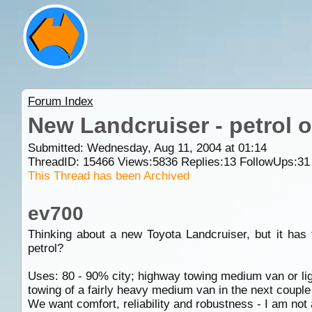
Forum Index
New Landcruiser - petrol o
Submitted: Wednesday, Aug 11, 2004 at 01:14
ThreadID:
15466
Views:
5836
Replies:
13
FollowUps:
31
This Thread has been Archived
ev700
Thinking about a new Toyota Landcruiser, but it has 
petrol?
Uses: 80 - 90% city; highway towing medium van or lig
towing of a fairly heavy medium van in the next couple
We want comfort, reliability and robustness - I am not 