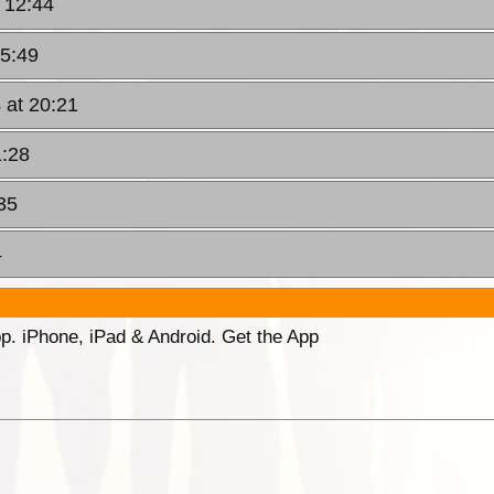
 12:44
15:49
 at 20:21
1:28
35
4
p. iPhone, iPad & Android. Get the App