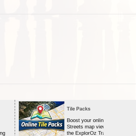
Tile Packs
Boost your online Satellite &
Streets map viewing allocation
ing
the ExplorOz Traveller app.