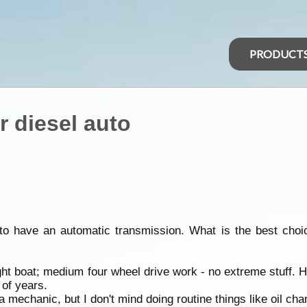
PRODUCT
r diesel auto
to have an automatic transmission. What is the best choic
ht boat; medium four wheel drive work - no extreme stuff. H
 of years.
a mechanic, but I don't mind doing routine things like oil ch