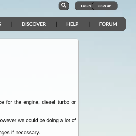
LOGIN
SIGN UP
S
DISCOVER
HELP
FORUM
e for the engine, diesel turbo or
owever we could be doing a lot of
anges if necessary.