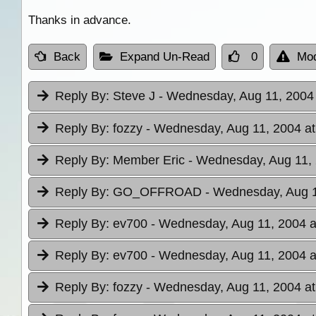
Thanks in advance.
Back
Expand Un-Read
0
Mod
Reply By:
Steve J
- Wednesday, Aug 11, 2004 
Reply By:
fozzy
- Wednesday, Aug 11, 2004 at
Reply By:
Member Eric
- Wednesday, Aug 11, 
Reply By:
GO_OFFROAD
- Wednesday, Aug 1
Reply By:
ev700
- Wednesday, Aug 11, 2004 a
Reply By:
ev700
- Wednesday, Aug 11, 2004 a
Reply By:
fozzy
- Wednesday, Aug 11, 2004 at