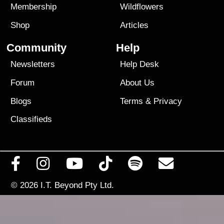
Membership
Wildflowers
Shop
Articles
Community
Help
Newsletters
Help Desk
Forum
About Us
Blogs
Terms
&
Privacy
Classifieds
© 2026
I.T. Beyond Pty Ltd.