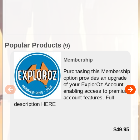
Popular Products
(9)
Membership
Purchasing this Membership
option provides an upgrade
of your ExplorOz Account
enabling access to premium
account features. Full
description HERE
$49.95