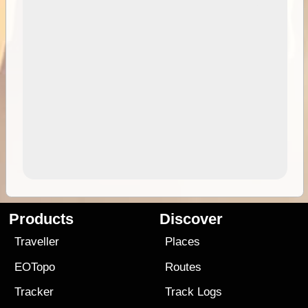
Products
Discover
Traveller
Places
EOTopo
Routes
Tracker
Track Logs