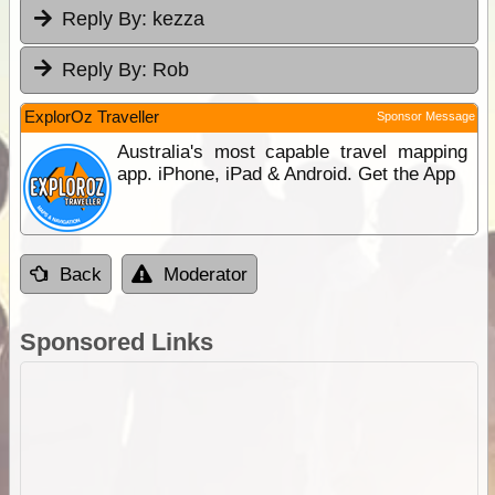
Reply By:
kezza
Reply By:
Rob
ExplorOz Traveller
Sponsor Message
Australia's most capable travel mapping
app. iPhone, iPad & Android. Get the App
Back
Moderator
Sponsored Links