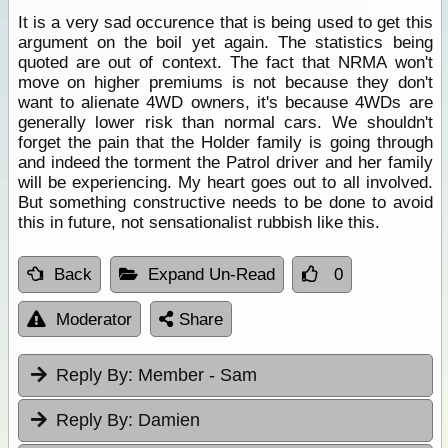
It is a very sad occurence that is being used to get this
argument on the boil yet again. The statistics being
quoted are out of context. The fact that NRMA won't
move on higher premiums is not because they don't
want to alienate 4WD owners, it's because 4WDs are
generally lower risk than normal cars. We shouldn't
forget the pain that the Holder family is going through
and indeed the torment the Patrol driver and her family
will be experiencing. My heart goes out to all involved.
But something constructive needs to be done to avoid
this in future, not sensationalist rubbish like this.
Back
Expand Un-Read
0
Moderator
Share
Reply By:
Member - Sam
Reply By:
Damien