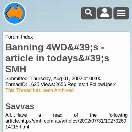
Forum Index
Banning 4WD&#39;s -
article in todays&#39;s
SMH
Submitted: Thursday, Aug 01, 2002 at 00:00
ThreadID:
1625
Views:
2656
Replies:
4
FollowUps:
4
This Thread has been Archived
Savvas
All...Have a read of the following
article.
http://smh.com.au/articles/2002/07/31/10279269
14115.html.