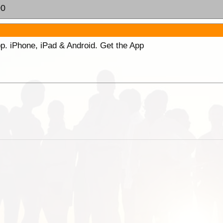
00
p. iPhone, iPad & Android. Get the App