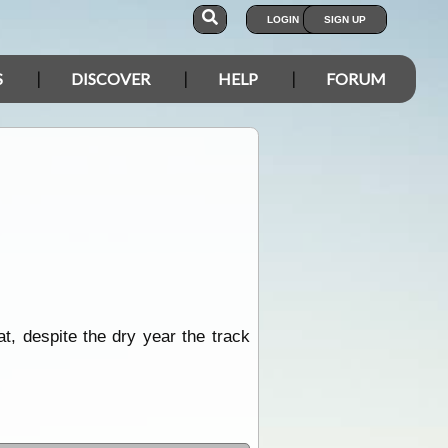
LOGIN
SIGN UP
S
DISCOVER
HELP
FORUM
t, despite the dry year the track