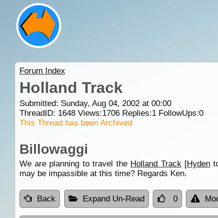
Forum Index
Holland Track
Submitted: Sunday, Aug 04, 2002 at 00:00
ThreadID:
1648
Views:
1706
Replies:
1
FollowUps:
0
This Thread has been Archived
Billowaggi
We are planning to travel the
Holland Track
[
Hyden
t
may be impassible at this time? Regards Ken.
Back
Expand Un-Read
0
Mod