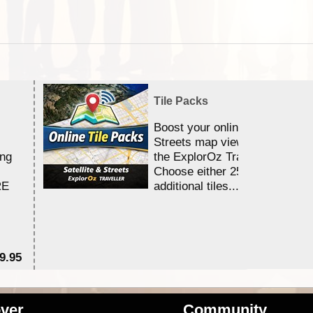
Tile Packs
Boost your online Satellite &
Streets map viewing allocation
ing
the ExplorOz Traveller app.
Choose either 25,000 or 100,0
RE
additional tiles....
9.95
$1
ver
Community