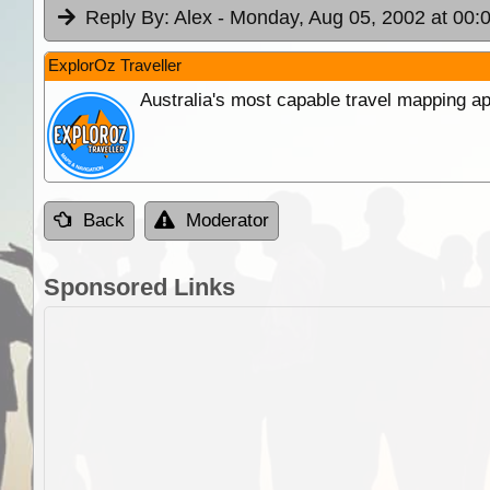
Reply By:
Alex
- Monday, Aug 05, 2002 at 00:
ExplorOz Traveller
Australia's most capable travel mapping ap
Back
Moderator
Sponsored Links