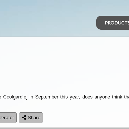
PRODUCT
o
Coolgardie
] in September this year, does anyone think tha
erator
Share