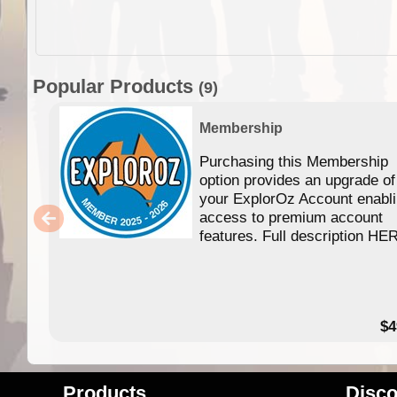
Popular Products
(9)
Membership
Purchasing this Membership
option provides an upgrade of
your ExplorOz Account enabl
access to premium account
features. Full description HE
$4
Products
Disco