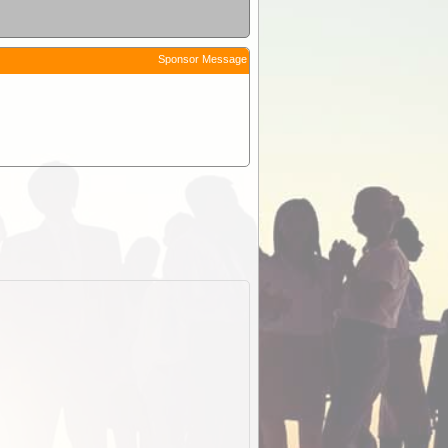
Sponsor Message