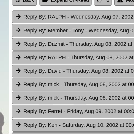
Back
Expand Un-Read
0
Mod
Reply By:
RALPH
- Wednesday, Aug 07, 2002 
Reply By:
Member - Tony
- Wednesday, Aug 07
Reply By:
Dazmit
- Thursday, Aug 08, 2002 at
Reply By:
RALPH
- Thursday, Aug 08, 2002 at
Reply By:
David
- Thursday, Aug 08, 2002 at 
Reply By:
mick
- Thursday, Aug 08, 2002 at 00
Reply By:
mick
- Thursday, Aug 08, 2002 at 00
Reply By:
Ferret
- Friday, Aug 09, 2002 at 00:
Reply By:
Ken
- Saturday, Aug 10, 2002 at 00