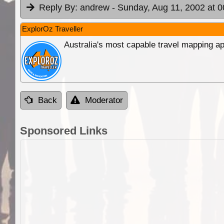
Reply By:
andrew
- Sunday, Aug 11, 2002 at 0
ExplorOz Traveller
Australia's most capable travel mapping ap
Back
Moderator
Sponsored Links