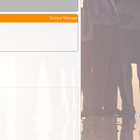
Sponsor Message