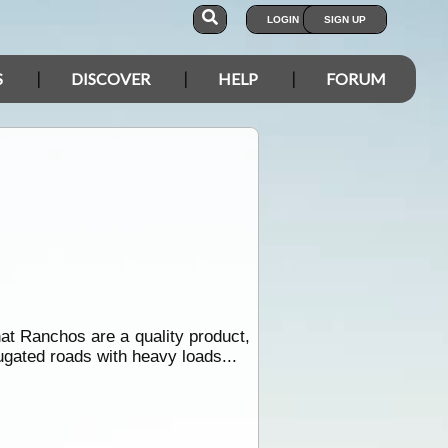
LOGIN
SIGN UP
S
DISCOVER
HELP
FORUM
at Ranchos are a quality product,
ugated roads with heavy loads...