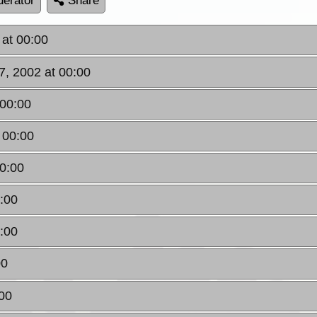
erator
Share
at 00:00
, 2002 at 00:00
 00:00
 00:00
00:00
:00
:00
00
:00