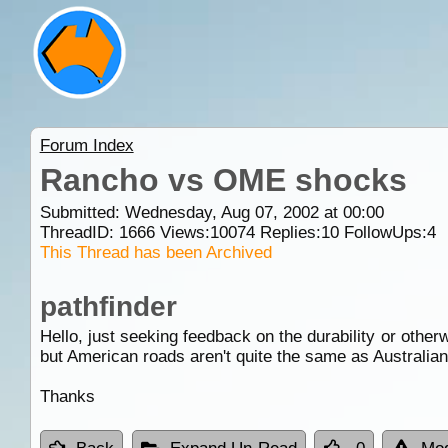
Forum Index
Rancho vs OME shocks
Submitted: Wednesday, Aug 07, 2002 at 00:00
ThreadID:
1666
Views:
10074
Replies:
10
FollowUps:
4
This Thread has been Archived
pathfinder
Hello, just seeking feedback on the durability or oth
but American roads aren't quite the same as Australian
Thanks