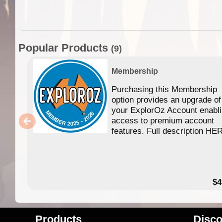
Popular Products
(9)
Membership
Purchasing this Membership
option provides an upgrade of
your ExplorOz Account enabl
access to premium account
features. Full description HE
$4
Products
Disco