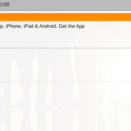
0:00
p. iPhone, iPad & Android. Get the App