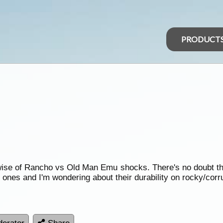
PRODUCT
erwise of Rancho vs Old Man Emu shocks. There's no doubt th
 ones and I'm wondering about their durability on rocky/corr