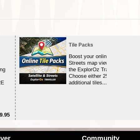
Tile Packs
Boost your online Satellite &
Streets map viewing allocation
ing
the ExplorOz Traveller app.
Choose either 25,000 or 100,0
RE
additional tiles....
9.95
$1
ver
Community