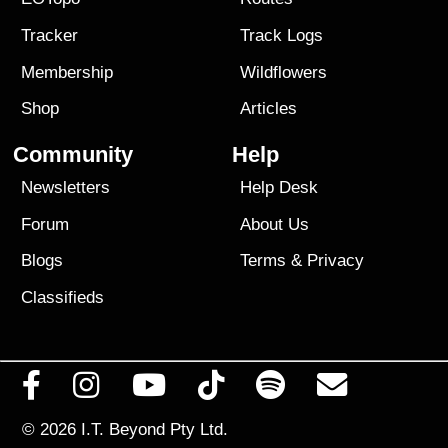
Tracker
Track Logs
Membership
Wildflowers
Shop
Articles
Community
Help
Newsletters
Help Desk
Forum
About Us
Blogs
Terms
&
Privacy
Classifieds
© 2026
I.T. Beyond Pty Ltd.