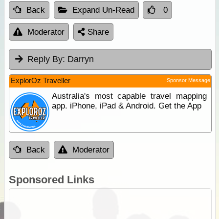
Back
Expand Un-Read
0
Moderator
Share
Reply By:
Darryn
ExplorOz Traveller
Sponsor Message
Australia's most capable travel mapping
app. iPhone, iPad & Android. Get the App
Back
Moderator
Sponsored Links