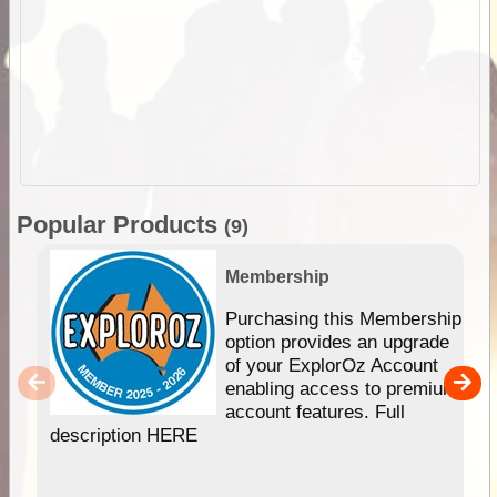
Popular Products
(9)
Membership
Purchasing this Membership
option provides an upgrade
of your ExplorOz Account
enabling access to premium
account features. Full
description HERE