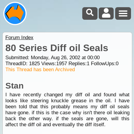
Forum Index
80 Series Diff oil Seals
Submitted: Monday, Aug 26, 2002 at 00:00
ThreadID:
1825
Views:
1957
Replies:
1
FollowUps:
0
This Thread has been Archived
Stan
I have recently changed my diff oil and found what
looks like steering knuckle grease in the oil. I have
been told that this probably means my diff oil seals
have gone. if this is the case why isn't there oil leaking
back the other way. if the seals are gone, will this
affect the diff oil and eventually the diff itself.