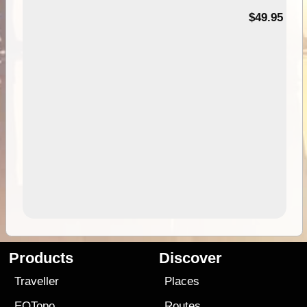
$49.95
Products
Discover
Traveller
Places
EOTopo
Routes