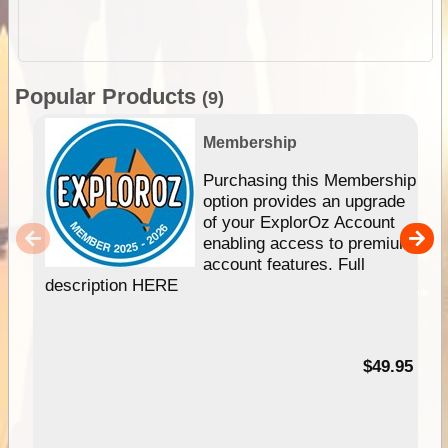
Popular Products
(9)
Membership
Purchasing this Membership
option provides an upgrade
of your ExplorOz Account
enabling access to premium
account features. Full
description HERE
$49.95