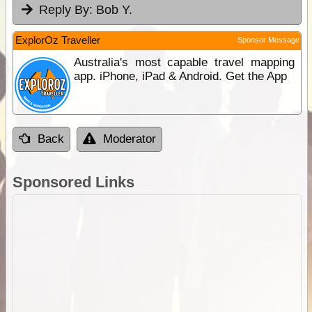
Reply By:
Bob Y.
ExplorOz Traveller
Sponsor Message
Australia's most capable travel mapping
app. iPhone, iPad & Android. Get the App
Back
Moderator
Sponsored Links