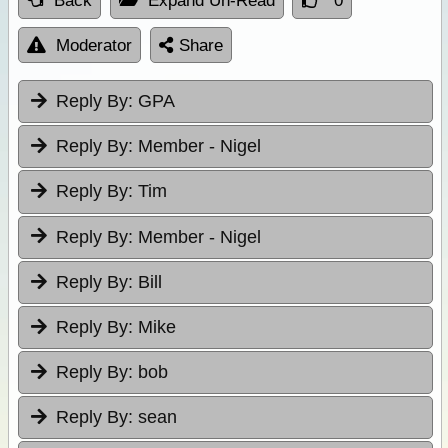
Back
Expand Un-Read
0
Moderator
Share
Reply By:
GPA
Reply By:
Member - Nigel
Reply By:
Tim
Reply By:
Member - Nigel
Reply By:
Bill
Reply By:
Mike
Reply By:
bob
Reply By:
sean