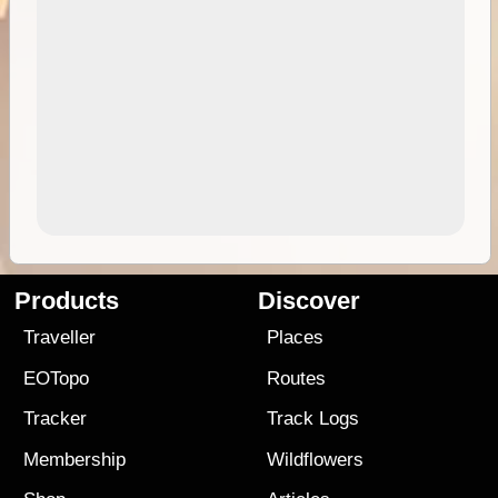
Products
Discover
Traveller
Places
EOTopo
Routes
Tracker
Track Logs
Membership
Wildflowers