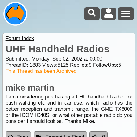
Forum Index
UHF Handheld Radios
Submitted: Monday, Sep 02, 2002 at 00:00
ThreadID:
1883
Views:
5125
Replies:
9
FollowUps:
5
This Thread has been Archived
mike martin
I am considering purchasing a UHF handheld Radio, for
bush walking etc and in car use, which radio has the
better reception and transmit range, the GME TX6000
or the ICOM IC40S. or what other portable radio do you
consider I should look at. Thanks Mike.