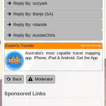
Reply By:
ozzyark
Reply By:
Banjo (SA)
Reply By:
rolande
Reply By:
AussieChris
ExplorOz Traveller
Sponsor Message
Australia's most capable travel mapping
app. iPhone, iPad & Android. Get the App
Back
Moderator
Sponsored Links