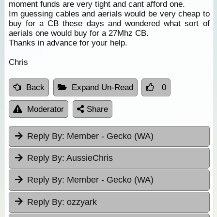
moment funds are very tight and cant afford one.
Im guessing cables and aerials would be very cheap to
buy for a CB these days and wondered what sort of
aerials one would buy for a 27Mhz CB.
Thanks in advance for your help.
Chris
Back
Expand Un-Read
0
Moderator
Share
Reply By:
Member - Gecko (WA)
Reply By:
AussieChris
Reply By:
Member - Gecko (WA)
Reply By:
ozzyark