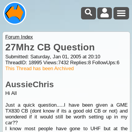
Forum Index
27Mhz CB Question
Submitted: Saturday, Jan 01, 2005 at 20:10
ThreadID:
18995
Views:
7432
Replies:
8
FollowUps:
6
This Thread has been Archived
AussieChris
Hi All
Just a quick question.....I have been given a GME
TX830 CB (dont know if its a good old CB or not) and
wondered if it would still be worth setting up in my
car??
I know most people have gone to UHF but at the