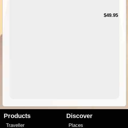
$49.95
Products
Discover
Traveller
Places