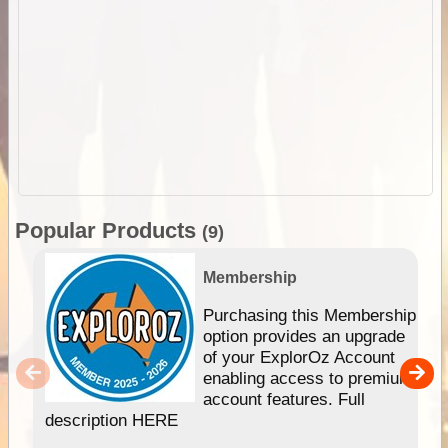
Popular Products
(9)
Membership
Purchasing this Membership
option provides an upgrade
of your ExplorOz Account
enabling access to premium
account features. Full
description HERE