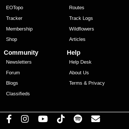
EOTopo
Routes
Tracker
Track Logs
Membership
Wildflowers
Shop
Articles
Community
Help
Newsletters
Help Desk
Forum
About Us
Blogs
Terms
&
Privacy
Classifieds