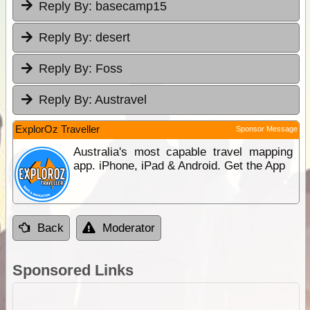
Reply By:
basecamp15
Reply By:
desert
Reply By:
Foss
Reply By:
Austravel
ExplorOz Traveller
Sponsor Message
Australia's most capable travel mapping
app. iPhone, iPad & Android. Get the App
Back
Moderator
Sponsored Links