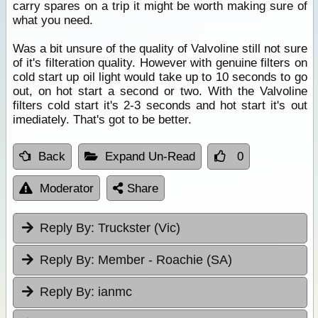
carry spares on a trip it might be worth making sure of
what you need.
Was a bit unsure of the quality of Valvoline still not sure
of it's filteration quality. However with genuine filters on
cold start up oil light would take up to 10 seconds to go
out, on hot start a second or two. With the Valvoline
filters cold start it's 2-3 seconds and hot start it's out
imediately. That's got to be better.
Back
Expand Un-Read
0
Moderator
Share
Reply By:
Truckster (Vic)
Reply By:
Member - Roachie (SA)
Reply By:
ianmc