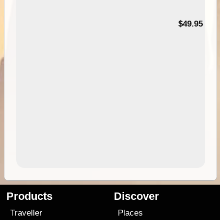
$49.95
Products
Discover
Traveller
Places