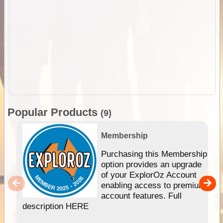
Popular Products
(9)
Membership
Purchasing this Membership
option provides an upgrade
of your ExplorOz Account
enabling access to premium
account features. Full
description HERE