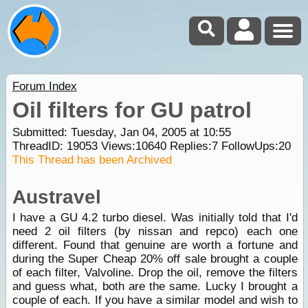
Forum Index
Oil filters for GU patrol
Submitted: Tuesday, Jan 04, 2005 at 10:55
ThreadID:
19053
Views:
10640
Replies:
7
FollowUps:
20
This Thread has been Archived
Austravel
I have a GU 4.2 turbo diesel. Was initially told that I'd
need 2 oil filters (by nissan and repco) each one
different. Found that genuine are worth a fortune and
during the Super Cheap 20% off sale brought a couple
of each filter, Valvoline. Drop the oil, remove the filters
and guess what, both are the same. Lucky I brought a
couple of each. If you have a similar model and wish to