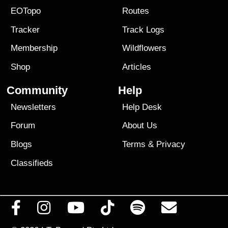
EOTopo
Routes
Tracker
Track Logs
Membership
Wildflowers
Shop
Articles
Community
Help
Newsletters
Help Desk
Forum
About Us
Blogs
Terms
&
Privacy
Classifieds