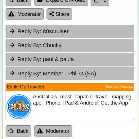
Back
Expand Un-Read
0
Moderator
Share
Reply By:
80scruiser
Reply By:
Chucky
Reply By:
paul & paula
Reply By:
Member - Phil G (SA)
ExplorOz Traveller
Sponsor Message
Australia's most capable travel mapping
app. iPhone, iPad & Android. Get the App
Back
Moderator