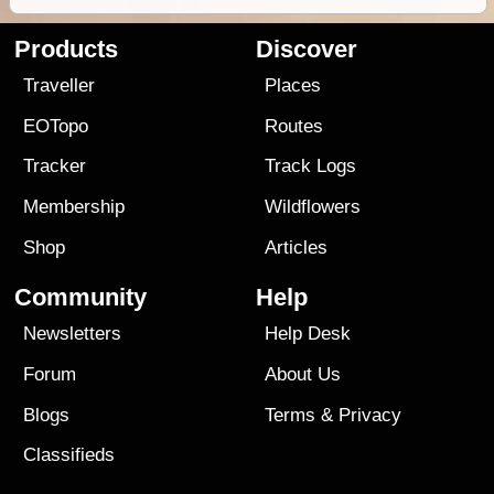
Products
Discover
Traveller
Places
EOTopo
Routes
Tracker
Track Logs
Membership
Wildflowers
Shop
Articles
Community
Help
Newsletters
Help Desk
Forum
About Us
Blogs
Terms
&
Privacy
Classifieds