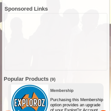
Sponsored Links
Popular Products
(9)
Membership
Purchasing this Membership
option provides an upgrade
of your ExplorOz Account