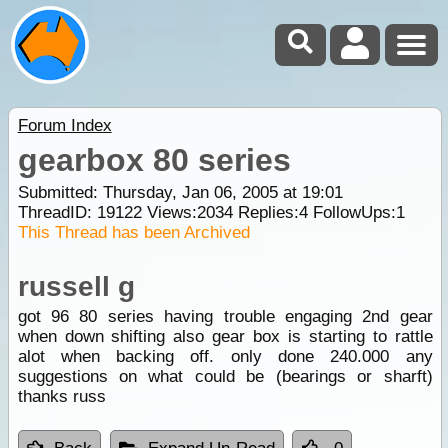
Forum Index
gearbox 80 series
Submitted: Thursday, Jan 06, 2005 at 19:01
ThreadID:
19122
Views:
2034
Replies:
4
FollowUps:
1
This Thread has been Archived
russell g
got 96 80 series having trouble engaging 2nd gear
when down shifting also gear box is starting to rattle
alot when backing off. only done 240.000 any
suggestions on what could be (bearings or sharft)
thanks russ