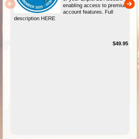
enabling access to premium
account features. Full
description HERE
$49.95