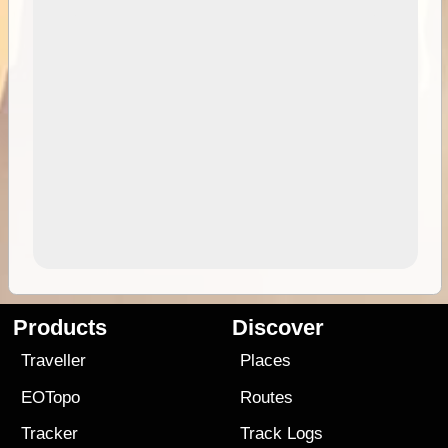
Products
Discover
Traveller
Places
EOTopo
Routes
Tracker
Track Logs