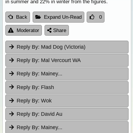
in summer and 22% in winter from the figures.
Back
Expand Un-Read
0
Moderator
Share
Reply By:
Mad Dog (Victoria)
Reply By:
Mal Vercourt WA
Reply By:
Mainey...
Reply By:
Flash
Reply By:
Wok
Reply By:
David Au
Reply By:
Mainey...