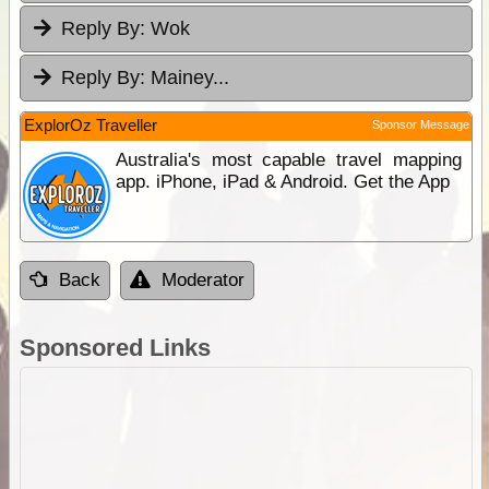
Reply By:
Wok
Reply By:
Mainey...
ExplorOz Traveller
Sponsor Message
Australia's most capable travel mapping
app. iPhone, iPad & Android. Get the App
Back
Moderator
Sponsored Links