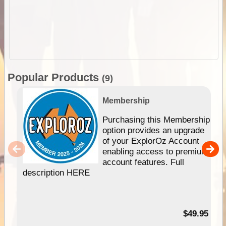
Popular Products
(9)
Membership
Purchasing this Membership
option provides an upgrade
of your ExplorOz Account
enabling access to premium
account features. Full
description HERE
$49.95