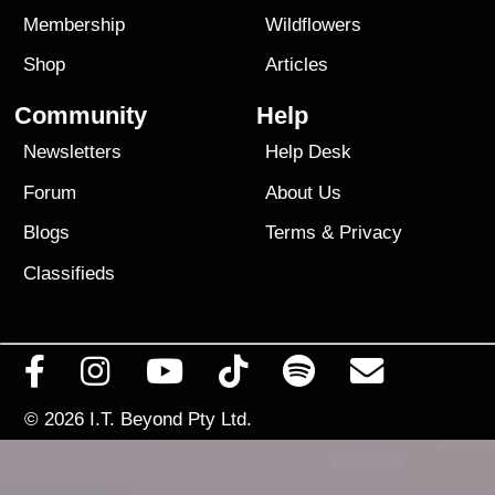
Membership
Wildflowers
Shop
Articles
Community
Help
Newsletters
Help Desk
Forum
About Us
Blogs
Terms
&
Privacy
Classifieds
© 2026
I.T. Beyond Pty Ltd.