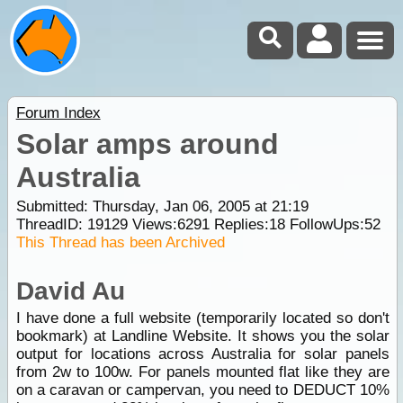
Forum Index
Solar amps around
Australia
Submitted: Thursday, Jan 06, 2005 at 21:19
ThreadID:
19129
Views:
6291
Replies:
18
FollowUps:
52
This Thread has been Archived
David Au
I have done a full website (temporarily located so don't
bookmark) at Landline Website. It shows you the solar
output for locations across Australia for solar panels
from 2w to 100w. For panels mounted flat like they are
on a caravan or campervan, you need to DEDUCT 10%