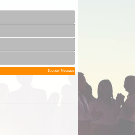
Sponsor Message