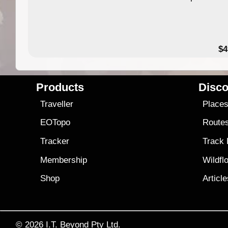
$4
Products
Disco
Traveller
Place
EOTopo
Route
Tracker
Track
Membership
Wildfl
Shop
Articl
© 2026
I.T. Beyond Pty Ltd.