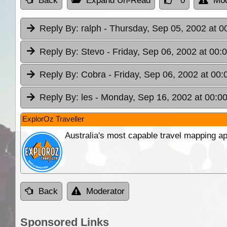
Back
Expand Un-Read
0
Mod
Reply By:
ralph
- Thursday, Sep 05, 2002 at 0
Reply By:
Stevo
- Friday, Sep 06, 2002 at 00:
Reply By:
Cobra
- Friday, Sep 06, 2002 at 00:
Reply By:
les
- Monday, Sep 16, 2002 at 00:0
ExplorOz Traveller
Australia's most capable travel mapping ap
Back
Moderator
Sponsored Links