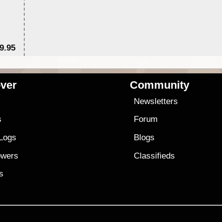
9.95
$1
ver
Community
s
Newsletters
s
Forum
 Logs
Blogs
owers
Classifieds
es