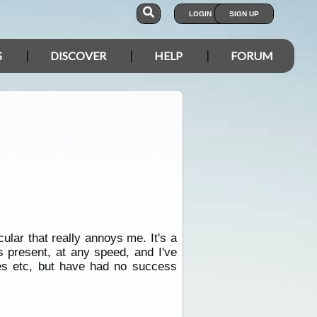
LOGIN
SIGN UP
S
DISCOVER
HELP
FORUM
ular that really annoys me. It's a
 present, at any speed, and I've
ses etc, but have had no success