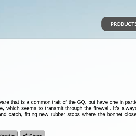
PRODUCT
re that is a common trait of the GQ, but have one in partic
which seems to transmit through the firewall. It's always
 and catch, fitting new rubber stops where the bonnet clo