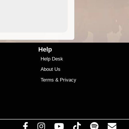
4.99
$79
Help
Help Desk
About Us
Terms
&
Privacy