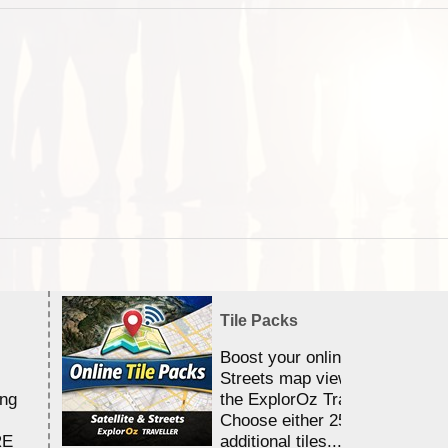
Tile Packs
Boost your online Satellite &
Streets map viewing allocation
ing
the ExplorOz Traveller app.
Choose either 25,000 or 100,0
RE
additional tiles....