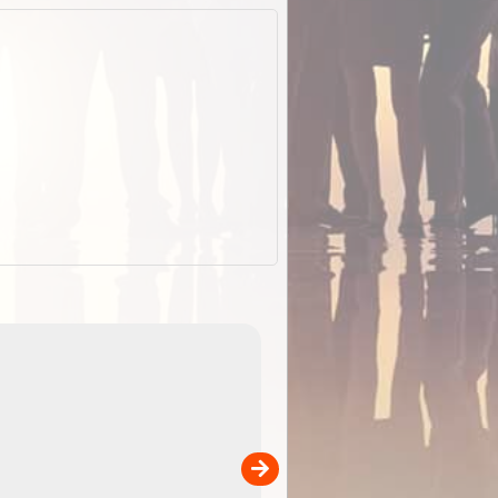
EOTopo 2026
Detailed topographic mapping of Australia for downl
 in
and use in the ExplorOz Traveller app (app sold
separately)....
00