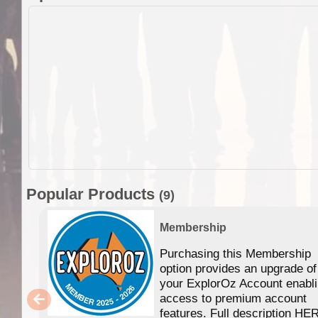
Popular Products
(9)
Membership
Purchasing this Membership
option provides an upgrade of
your ExplorOz Account enabl
access to premium account
features. Full description HE