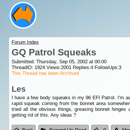
Forum Index
GQ Patrol Squeaks
Submitted: Thursday, Sep 05, 2002 at 00:00
ThreadID:
1924
Views:
2001
Replies:
4
FollowUps:
3
This Thread has been Archived
Les
I have a few body squeaks in my 96 EFI Patrol. I'm awa
rapid squeak coming from the bonnet area somewhere, 
tried all the obvious things, greasing bonnet hinges
getting rid of this. Any ideas ?