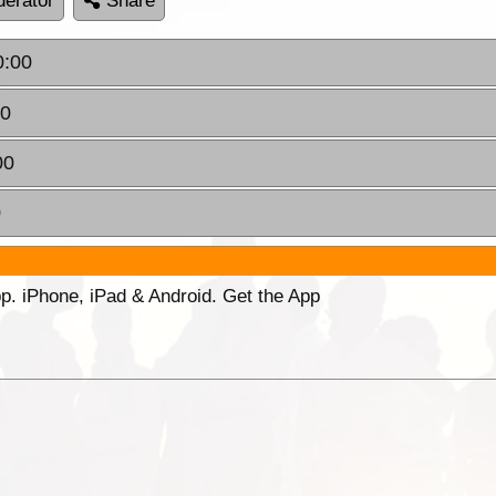
erator
Share
0:00
00
00
0
p. iPhone, iPad & Android. Get the App