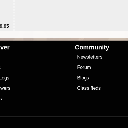
9.95
$1
ver
Community
s
Newsletters
s
Forum
 Logs
Blogs
owers
Classifieds
es