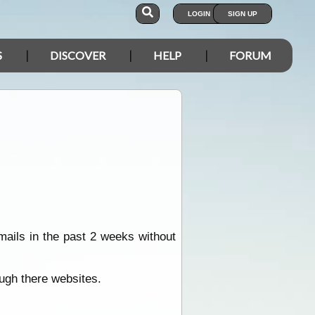
LOGIN
SIGN UP
S
DISCOVER
HELP
FORUM
mails in the past 2 weeks without
ugh there websites.