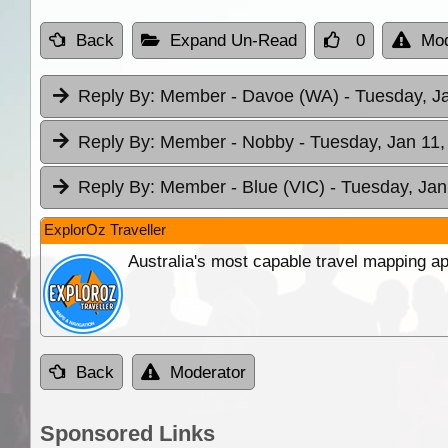
Back
Expand Un-Read
0
Mod
Reply By:
Member - Davoe (WA)
- Tuesday, J
Reply By:
Member - Nobby
- Tuesday, Jan 11,
Reply By:
Member - Blue (VIC)
- Tuesday, Jan
ExplorOz Traveller
Australia's most capable travel mapping ap
Back
Moderator
Sponsored Links