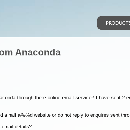
PRODUCT
from Anaconda
aconda through there online email service? I have sent 2 e
 a half a##%d website or do not reply to enquires sent thro
 email details?