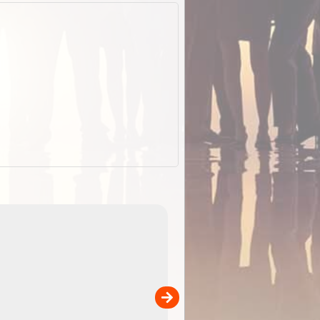
EOTopo 2026
Detailed topographic mapping o
 in
Australia for download and use
the ExplorOz Traveller app (ap
00
sold separately)....