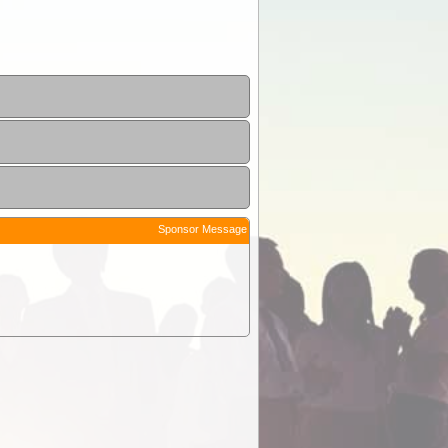
Sponsor Message