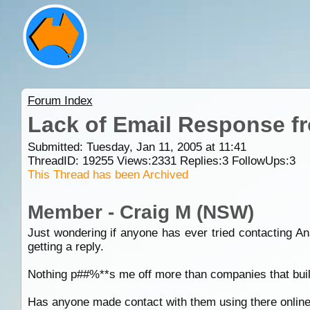
Forum Index
Lack of Email Response 
Submitted: Tuesday, Jan 11, 2005 at 11:41
ThreadID:
19255
Views:
2331
Replies:
3
FollowUps:
3
This Thread has been Archived
Member - Craig M (NSW)
Just wondering if anyone has ever tried contacting An
getting a reply.
Nothing p##%**s me off more than companies that build
Has anyone made contact with them using there online