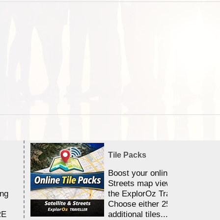
Tile Packs
Boost your online Satellite &
Streets map viewing allocation
ing
the ExplorOz Traveller app.
Choose either 25,000 or 100,0
RE
additional tiles....