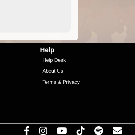
4.99
$79
Help
Help Desk
About Us
Terms
&
Privacy