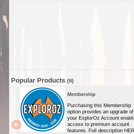
Popular Products
(9)
Membership
Purchasing this Membership
option provides an upgrade of
your ExplorOz Account enabl
access to premium account
features. Full description HE