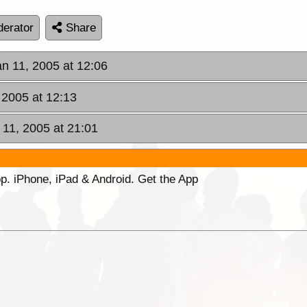
erator
Share
an 11, 2005 at 12:06
 2005 at 12:13
 11, 2005 at 21:01
p. iPhone, iPad & Android. Get the App