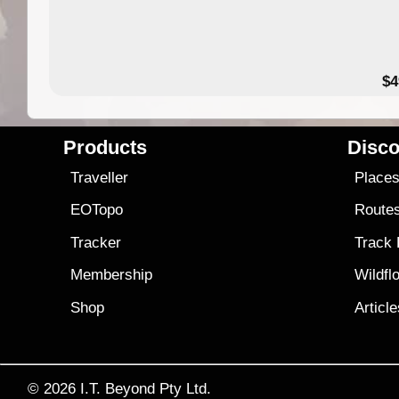
$4
Products
Disco
Traveller
Place
EOTopo
Route
Tracker
Track
Membership
Wildfl
Shop
Articl
© 2026
I.T. Beyond Pty Ltd.