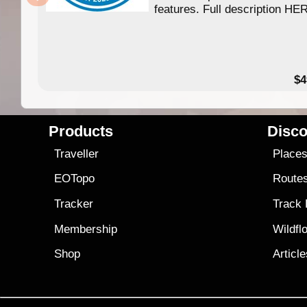
features. Full description HE
$4
Products
Disco
Traveller
Place
EOTopo
Route
Tracker
Track
Membership
Wildfl
Shop
Articl