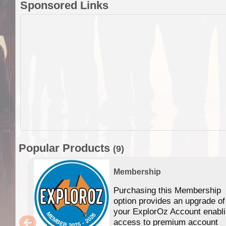
Sponsored Links
Popular Products
(9)
Membership
Purchasing this Membership
option provides an upgrade of
your ExplorOz Account enabl
access to premium account