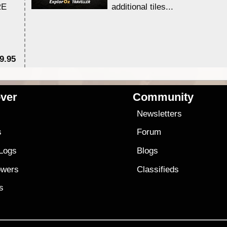
RE
additional tiles....
9.95
$1
ver
Community
s
Newsletters
s
Forum
 Logs
Blogs
owers
Classifieds
es