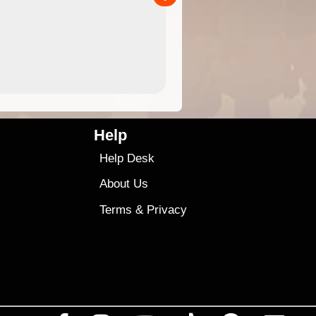
4.99
$79
Help
Help Desk
About Us
Terms
&
Privacy