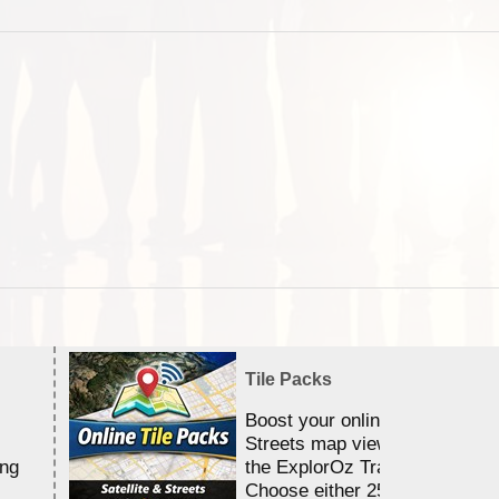
Tile Packs
Boost your online Satellite &
Streets map viewing allocation
ing
the ExplorOz Traveller app.
Choose either 25,000 or 100,0