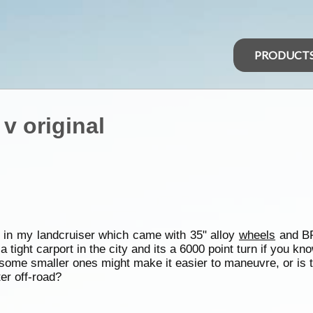
PRODUCT
 v original
 in my landcruiser which came with 35" alloy
wheels
and BF
a tight carport in the city and its a 6000 point turn if you k
some smaller ones might make it easier to maneuvre, or is t
er off-road?