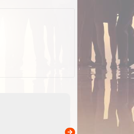
EOTopo 2026
Detailed topographic mapping of Australia for downl
 in
and use in the ExplorOz Traveller app (app sold
separately)....
00