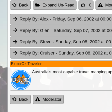
Back
Expand Un-Read
0
Mod
Reply By:
Alex
- Friday, Sep 06, 2002 at 00:00
Reply By:
Glen
- Saturday, Sep 07, 2002 at 00
Reply By:
Steve
- Sunday, Sep 08, 2002 at 00
Reply By:
Cruiser
- Sunday, Sep 08, 2002 at 0
ExplorOz Traveller
Australia's most capable travel mapping ap
Back
Moderator