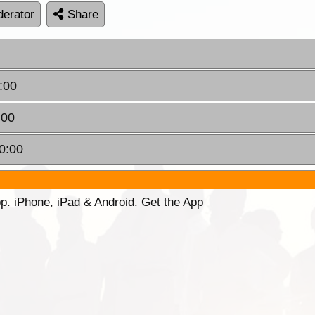
erator
Share
:00
:00
0:00
p. iPhone, iPad & Android. Get the App