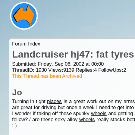
Forum Index
Landcruiser hj47: fat tyres
Submitted: Friday, Sep 06, 2002 at 00:00
ThreadID:
1930
Views:
9139
Replies:
4
FollowUps:
2
This Thread has been Archived
Jo
Turning in tight
places
is a great work out on my arms
are great for driving but once a week I need to get into 
I wonder if taking off these spunky
wheels
and getting 
fellow? / are these sexy alloy
wheels
really stacks bett
: )