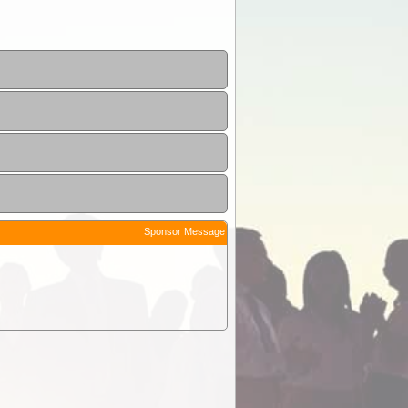
Sponsor Message