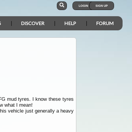
LOGIN
SIGN UP
S
DISCOVER
HELP
FORUM
G mud tyres. I know these tyres
now what I mean!
his vehicle just generally a heavy