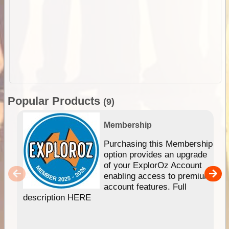
Popular Products
(9)
Membership
Purchasing this Membership
option provides an upgrade
of your ExplorOz Account
enabling access to premium
account features. Full
description HERE