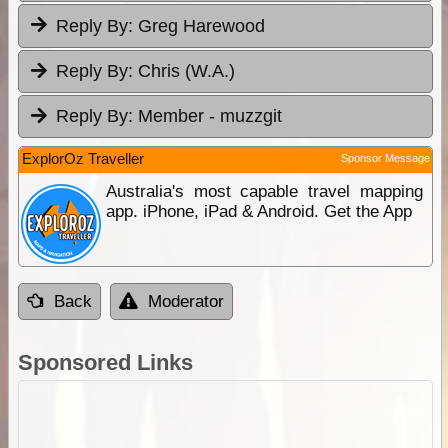
Reply By:
Greg Harewood
Reply By:
Chris (W.A.)
Reply By:
Member - muzzgit
ExplorOz Traveller
Sponsor Message
Australia's most capable travel mapping
app. iPhone, iPad & Android. Get the App
Back
Moderator
Sponsored Links