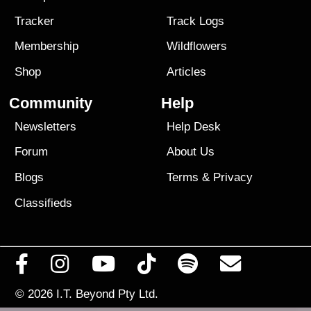
Tracker
Track Logs
Membership
Wildflowers
Shop
Articles
Community
Help
Newsletters
Help Desk
Forum
About Us
Blogs
Terms
&
Privacy
Classifieds
© 2026
I.T. Beyond Pty Ltd.