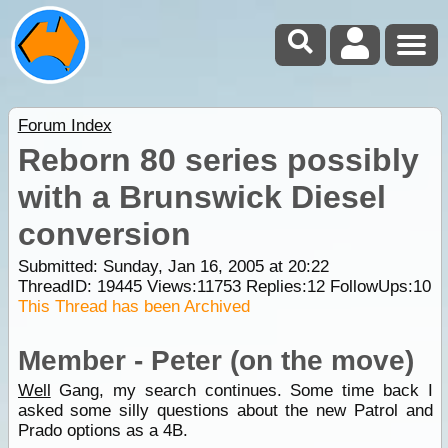
Forum Index
Reborn 80 series possibly
with a Brunswick Diesel
conversion
Submitted: Sunday, Jan 16, 2005 at 20:22
ThreadID:
19445
Views:
11753
Replies:
12
FollowUps:
10
This Thread has been Archived
Member - Peter (on the move)
Well
Gang, my search continues. Some time back I
asked some silly questions about the new Patrol and
Prado options as a 4B.