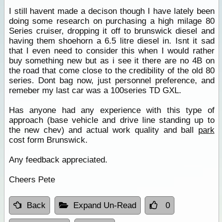
I still havent made a decison though I have lately been
doing some research on purchasing a high milage 80
Series cruiser, dropping it off to brunswick diesel and
having them shoehorn a 6.5 litre diesel in. Isnt it sad
that I even need to consider this when I would rather
buy something new but as i see it there are no 4B on
the road that come close to the credibility of the old 80
series. Dont bag now, just personnel preference, and
remeber my last car was a 100series TD GXL.
Has anyone had any experience with this type of
approach (base vehicle and drive line standing up to
the new chev) and actual work quality and ball
park
cost form Brunswick.
Any feedback appreciated.
Cheers Pete
Back
Expand Un-Read
0