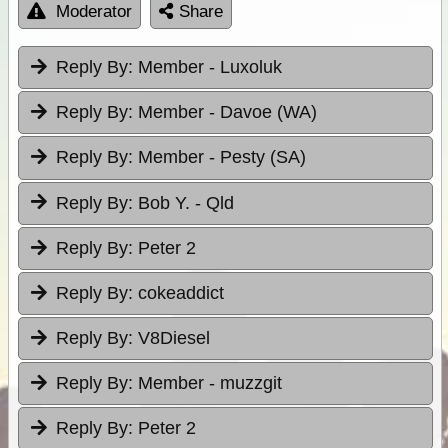
Moderator
Share
Reply By:
Member - Luxoluk
Reply By:
Member - Davoe (WA)
Reply By:
Member - Pesty (SA)
Reply By:
Bob Y. - Qld
Reply By:
Peter 2
Reply By:
cokeaddict
Reply By:
V8Diesel
Reply By:
Member - muzzgit
Reply By:
Peter 2