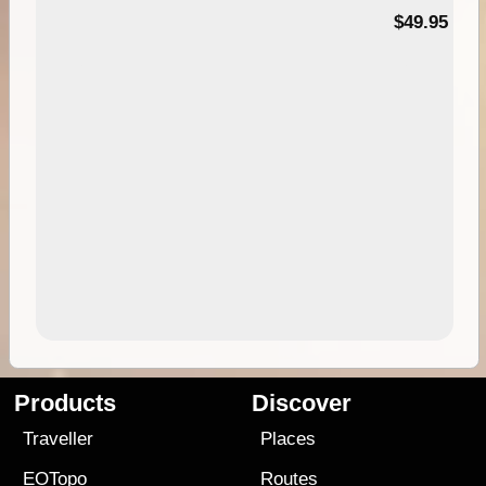
$49.95
Products
Discover
Traveller
Places
EOTopo
Routes