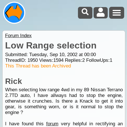
Forum Index
Low Range selection
Submitted: Tuesday, Sep 10, 2002 at 00:00
ThreadID:
1950
Views:
1594
Replies:
2
FollowUps:
1
This Thread has been Archived
Rick
When selecting low range 4wd in my 89 Nissan Terrano
2.7TD auto, I have allways had to stop the engine,
otherwise it crunches. Is there a Knack to get it into
gear, is something worn, or is it normal to stop the
engine ?
I have found this
forum
very helpful in rectifying an