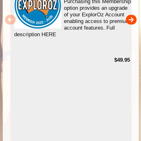
Purchasing this Membership
option provides an upgrade
of your ExplorOz Account
enabling access to premium
account features. Full
description HERE
$49.95