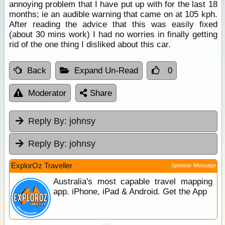
annoying problem that I have put up with for the last 18
months; ie an audible warning that came on at 105 kph.
After reading the advice that this was easily fixed
(about 30 mins work) I had no worries in finally getting
rid of the one thing I disliked about this car.
Back
Expand Un-Read
0
Moderator
Share
Reply By:
johnsy
Reply By:
johnsy
ExplorOz Traveller
Sponsor Message
Australia's most capable travel mapping
app. iPhone, iPad & Android. Get the App