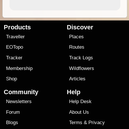
Products
Discover
Traveller
Places
EOTopo
Routes
Tracker
Track Logs
Membership
Wildflowers
Shop
Articles
Community
Help
Newsletters
Help Desk
Forum
About Us
Blogs
Terms
&
Privacy