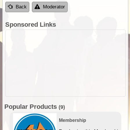
Back
Moderator
Sponsored Links
Popular Products
(9)
Membership