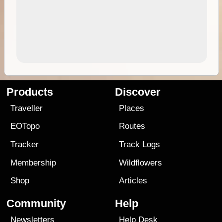
Products
Discover
Traveller
Places
EOTopo
Routes
Tracker
Track Logs
Membership
Wildflowers
Shop
Articles
Community
Help
Newsletters
Help Desk