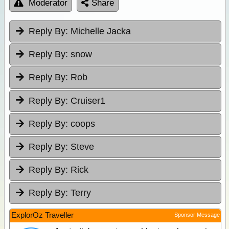
Moderator
Share
Reply By:
Michelle Jacka
Reply By:
snow
Reply By:
Rob
Reply By:
Cruiser1
Reply By:
coops
Reply By:
Steve
Reply By:
Rick
Reply By:
Terry
ExplorOz Traveller
Sponsor Message