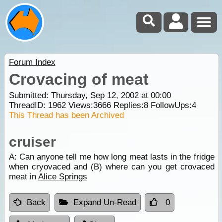
Forum Index
Crovacing of meat
Submitted: Thursday, Sep 12, 2002 at 00:00
ThreadID:
1962
Views:
3666
Replies:
8
FollowUps:
4
This Thread has been Archived
cruiser
A: Can anyone tell me how long meat lasts in the fridge
when cryovaced and (B) where can you get crovaced
meat in
Alice Springs
Back
Expand Un-Read
0