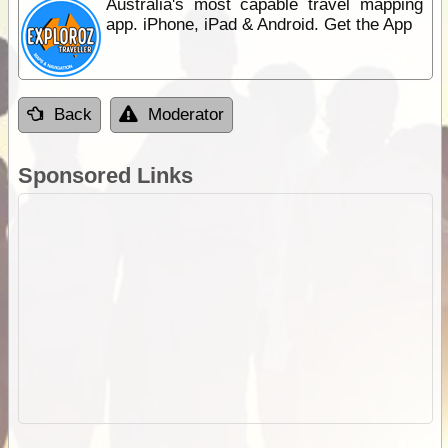
Australia's most capable travel mapping
app. iPhone, iPad & Android. Get the App
Back
Moderator
Sponsored Links