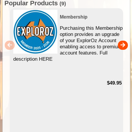
Popular Products
(9)
Membership
Purchasing this Membership
option provides an upgrade
of your ExplorOz Account
enabling access to premium
account features. Full
description HERE
$49.95