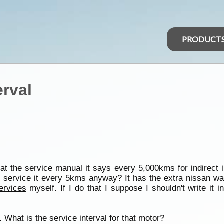
PRODUCT
erval
at the service manual it says every 5,000kms for indirect 
 service it every 5kms anyway? It has the extra nissan wa
ervices
myself. If I do that I suppose I shouldn't write it
 What is the service interval for that motor?