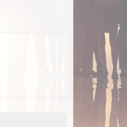
EOTopo 2026