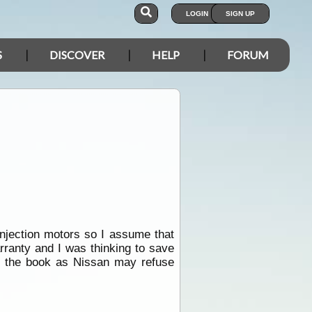
LOGIN
SIGN UP
S
DISCOVER
HELP
FORUM
injection motors so I assume that
rranty and I was thinking to save
 in the book as Nissan may refuse