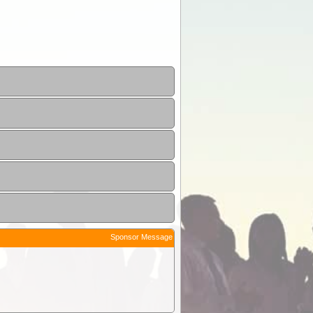
Sponsor Message