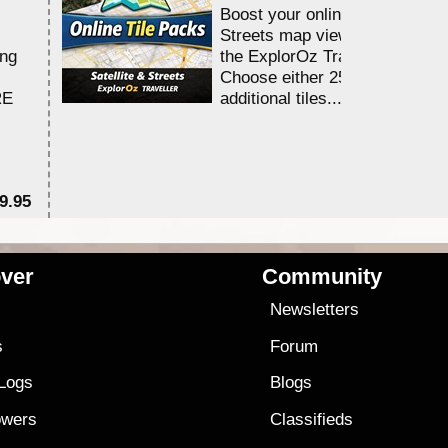
Boost your online Satellite &
Streets map viewing allocation
ing
the ExplorOz Traveller app.
Choose either 25,000 or 100,0
RE
additional tiles....
9.95
$1
ver
Community
s
Newsletters
s
Forum
 Logs
Blogs
owers
Classifieds