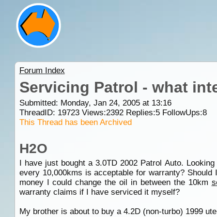
Forum Index
Servicing Patrol - what int
Submitted: Monday, Jan 24, 2005 at 13:16
ThreadID:
19723
Views:
2392
Replies:
5
FollowUps:
8
This Thread has been Archived
H2O
I have just bought a 3.0TD 2002 Patrol Auto. Looking 
every 10,000kms is acceptable for warranty? Should I
money I could change the oil in between the 10km
s
warranty claims if I have serviced it myself?
My brother is about to buy a 4.2D (non-turbo) 1999 ute.