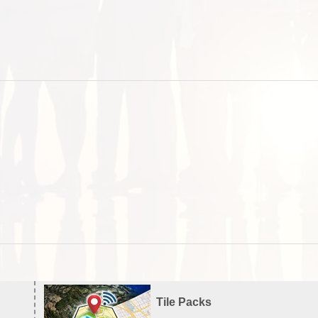
Tile Packs