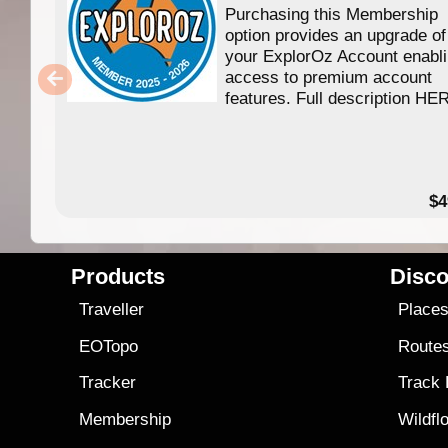
Purchasing this Membership
option provides an upgrade of
your ExplorOz Account enabl
access to premium account
features. Full description HE
$4
Products
Disco
Traveller
Place
EOTopo
Route
Tracker
Track
Membership
Wildfl