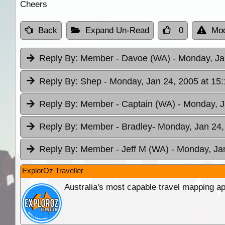
Cheers
Back
Expand Un-Read
0
Mod
Reply By:
Member - Davoe (WA)
- Monday, Ja
Reply By:
Shep
- Monday, Jan 24, 2005 at 15:
Reply By:
Member - Captain (WA)
- Monday, J
Reply By:
Member - Bradley
- Monday, Jan 24,
Reply By:
Member - Jeff M (WA)
- Monday, Ja
ExplorOz Traveller
Australia's most capable travel mapping ap