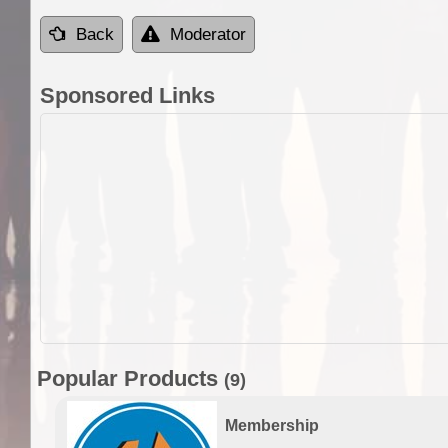
Back
Moderator
Sponsored Links
Popular Products
(9)
Membership