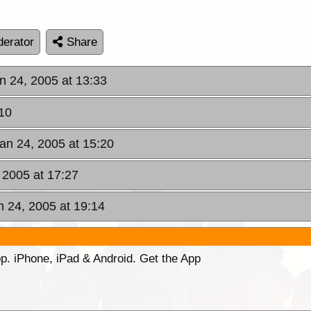
erator
Share
n 24, 2005 at 13:33
10
an 24, 2005 at 15:20
 2005 at 17:27
n 24, 2005 at 19:14
p. iPhone, iPad & Android. Get the App