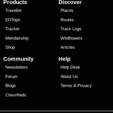
Products
Discover
Traveller
Places
EOTopo
Routes
Tracker
Track Logs
Membership
Wildflowers
Shop
Articles
Community
Help
Newsletters
Help Desk
Forum
About Us
Blogs
Terms
&
Privacy
Classifieds