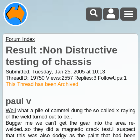
Forum Index
Result :Non Distructive
testing of chassis
Submitted: Tuesday, Jan 25, 2005 at 10:13
ThreadID:
19750
Views:
2557
Replies:
3
FollowUps:
1
This Thread has been Archived
paul v
Well
what a pile of cammel dung the so called x raying
of the weld turned out to be..
Buggar me we can't get the gear into the area re-
welded..so they did a magnetic crack test.I suspect
that this was also dodgy as the paint that had been