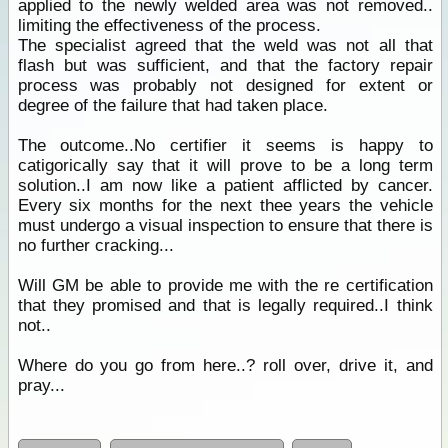
applied to the newly welded area was not removed..
limiting the effectiveness of the process.
The specialist agreed that the weld was not all that
flash but was sufficient, and that the factory repair
process was probably not designed for extent or
degree of the failure that had taken place.
The outcome..No certifier it seems is happy to
catigorically say that it will prove to be a long term
solution..I am now like a patient afflicted by cancer.
Every six months for the next thee years the vehicle
must undergo a visual inspection to ensure that there is
no further cracking...
Will GM be able to provide me with the re certification
that they promised and that is legally required..I think
not..
Where do you go from here..? roll over, drive it, and
pray...