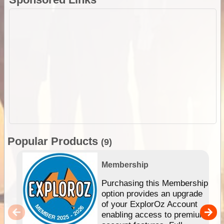
Popular Products
(9)
Membership
Purchasing this Membership
option provides an upgrade
of your ExplorOz Account
enabling access to premium