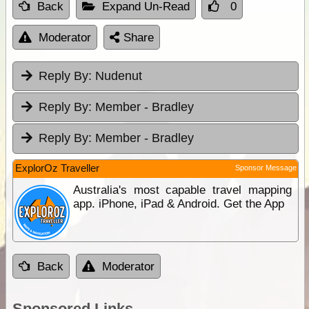
Back
Expand Un-Read
0
Moderator
Share
Reply By:
Nudenut
Reply By:
Member - Bradley
Reply By:
Member - Bradley
ExplorOz Traveller
Sponsor Message
Australia's most capable travel mapping
app. iPhone, iPad & Android. Get the App
Back
Moderator
Sponsored Links