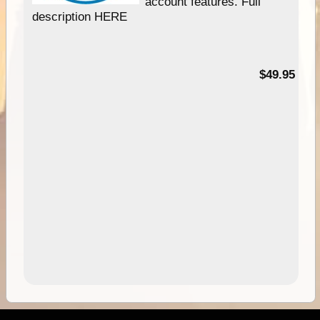
account features. Full
description HERE
$49.95