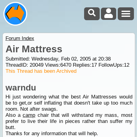
Forum Index
Air Mattress
Submitted: Wednesday, Feb 02, 2005 at 20:38
ThreadID:
20049
Views:
6470
Replies:
17
FollowUps:
12
This Thread has been Archived
warndu
Hi just wondering what the best Air Mattresses would
be to get,or self inflating that doesn't take up too much
room. Not after swags.
Also a
camp
chair that will withstand my mass, most
prefer to live their life in pieces rather than suffer my
butt.
Thanks for any information that will help.