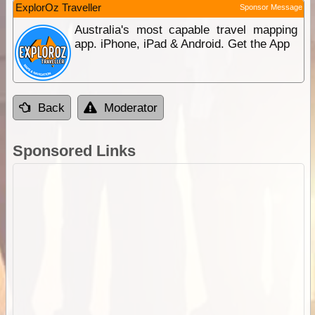
ExplorOz Traveller
Sponsor Message
Australia's most capable travel mapping
app. iPhone, iPad & Android. Get the App
Back
Moderator
Sponsored Links