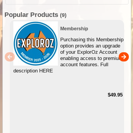
Popular Products
(9)
Membership
Purchasing this Membership
option provides an upgrade
of your ExplorOz Account
enabling access to premium
account features. Full
description HERE
$49.95