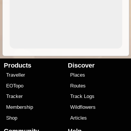
Products
Discover
Traveller
Places
EOTopo
Routes
Tracker
Track Logs
Membership
Wildflowers
Shop
Articles