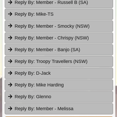
Reply By:
Member - Russell B (SA)
Reply By:
Mike-TS
Reply By:
Member - Smocky (NSW)
Reply By:
Member - Chrispy (NSW)
Reply By:
Member - Banjo (SA)
Reply By:
Troopy Travellers (NSW)
Reply By:
D-Jack
Reply By:
Mike Harding
Reply By:
Glenno
Reply By:
Member - Melissa