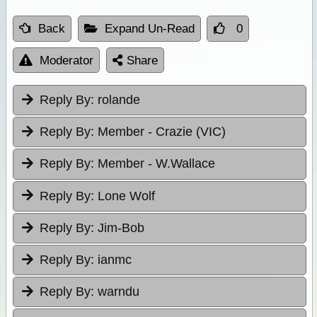
Back
Expand Un-Read
0
Moderator
Share
Reply By:
rolande
Reply By:
Member - Crazie (VIC)
Reply By:
Member - W.Wallace
Reply By:
Lone Wolf
Reply By:
Jim-Bob
Reply By:
ianmc
Reply By:
warndu