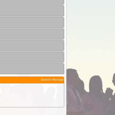
Sponsor Message