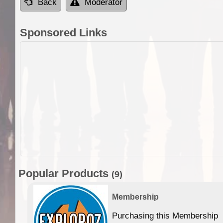
Back
Moderator
Sponsored Links
Popular Products
(9)
Membership
Purchasing this Membership