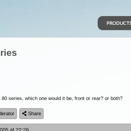
PRODUCT
ries
80 series, which one would it be, front or rear? or both?
erator
Share
2005 at 22:26