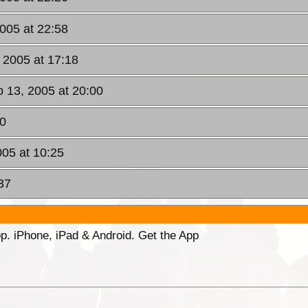
2005 at 22:58
 2005 at 17:18
b 13, 2005 at 20:00
10
005 at 10:25
37
p. iPhone, iPad & Android. Get the App