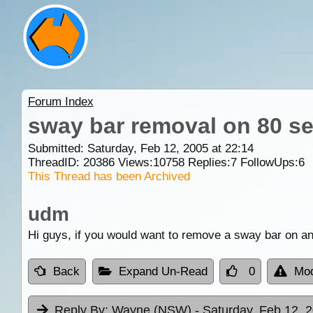
Forum Index
sway bar removal on 80 se
Submitted: Saturday, Feb 12, 2005 at 22:14
ThreadID:
20386
Views:
10758
Replies:
7
FollowUps:
6
This Thread has been Archived
udm
Hi guys, if you would want to remove a sway bar on an 
Back
Expand Un-Read
0
Mod
Reply By:
Wayne (NSW)
- Saturday, Feb 12, 