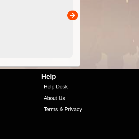
 in
and use in the ExplorOz Traveller app (app sold
separately)....
00
4.99
$79
Help
Help Desk
About Us
Terms
&
Privacy