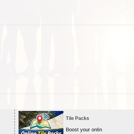
Tile Packs
Boost your online Satellite &