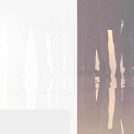
EOTopo 2026
Detailed topographic mapping of Australia for downl