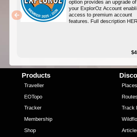
option provides an upgrade of
your ExplorOz Account enabl
access to premium account
features. Full description HE
$4
Products
Disco
Traveller
Place
EOTopo
Route
Tracker
Track
Membership
Wildfl
Shop
Articl