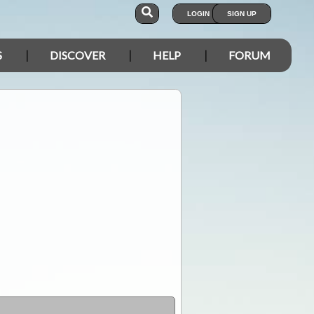
LOGIN
SIGN UP
S
DISCOVER
HELP
FORUM