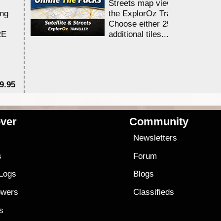
Streets map viewing allocation
ing
the ExplorOz Traveller app.
Choose either 25,000 or 100,0
RE
additional tiles....
9.95
$1
ver
Community
s
Newsletters
s
Forum
 Logs
Blogs
owers
Classifieds
es