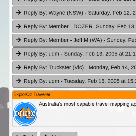
Reply By:
Wayne (NSW)
- Saturday, Feb 12, 
Reply By:
Member - DOZER
- Sunday, Feb 13,
Reply By:
Member - Jeff M (WA)
- Sunday, Fe
Reply By:
udm
- Sunday, Feb 13, 2005 at 21:
Reply By:
Truckster (Vic)
- Monday, Feb 14, 2
Reply By:
udm
- Tuesday, Feb 15, 2005 at 15:
ExplorOz Traveller
Australia's most capable travel mapping ap