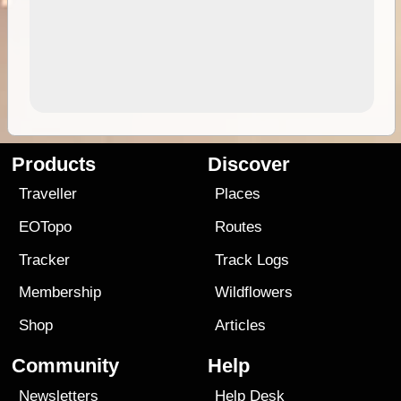
Products
Discover
Traveller
Places
EOTopo
Routes
Tracker
Track Logs
Membership
Wildflowers
Shop
Articles
Community
Help
Newsletters
Help Desk