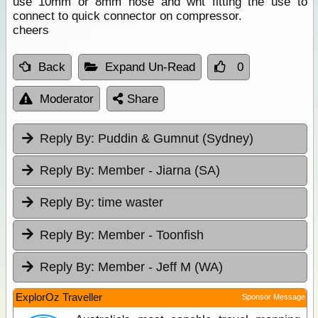
use 10mm or 8mm hose and wht fitting the use to
connect to quick connector on compressor.
cheers
Back
Expand Un-Read
0
Moderator
Share
Reply By:
Puddin & Gumnut (Sydney)
Reply By:
Member - Jiarna (SA)
Reply By:
time waster
Reply By:
Member - Toonfish
Reply By:
Member - Jeff M (WA)
ExplorOz Traveller
Sponsor Message