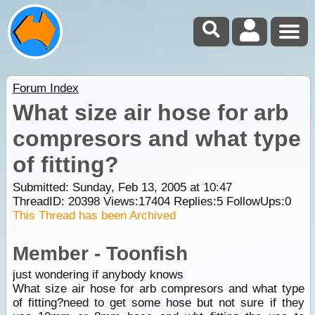
Forum Index
What size air hose for arb
compresors and what type
of fitting?
Submitted: Sunday, Feb 13, 2005 at 10:47
ThreadID:
20398
Views:
17404
Replies:
5
FollowUps:
0
This Thread has been Archived
Member - Toonfish
just wondering if anybody knows
What size air hose for arb compresors and what type
of fitting?need to get some hose but not sure if they