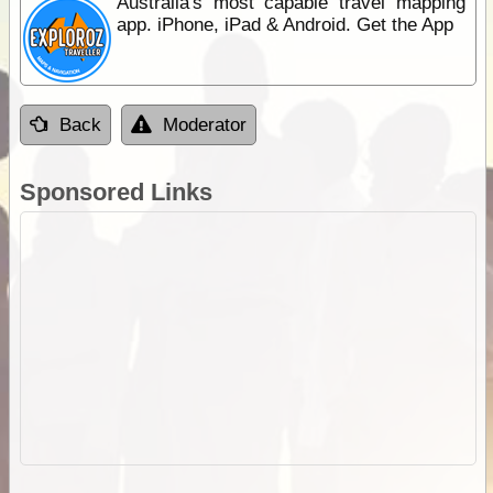
Australia's most capable travel mapping
app. iPhone, iPad & Android. Get the App
Back
Moderator
Sponsored Links