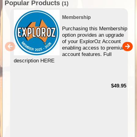
Popular Products
(1)
Membership
Purchasing this Membership
option provides an upgrade
of your ExplorOz Account
enabling access to premium
account features. Full
description HERE
$49.95